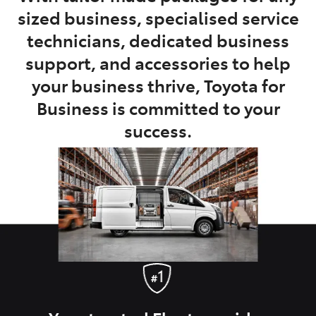
sized business, specialised service
technicians, dedicated business
support, and accessories to help
your business thrive, Toyota for
Business is committed to your
success.