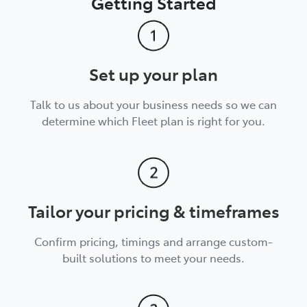
Getting Started
Set up your plan
Talk to us about your business needs so we can
determine which Fleet plan is right for you.
Tailor your pricing & timeframes
Confirm pricing, timings and arrange custom-
built solutions to meet your needs.