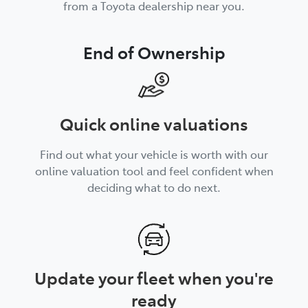
from a Toyota dealership near you.
End of Ownership
Quick online valuations
Find out what your vehicle is worth with our
online valuation tool and feel confident when
deciding what to do next.
Update your fleet when you're
ready