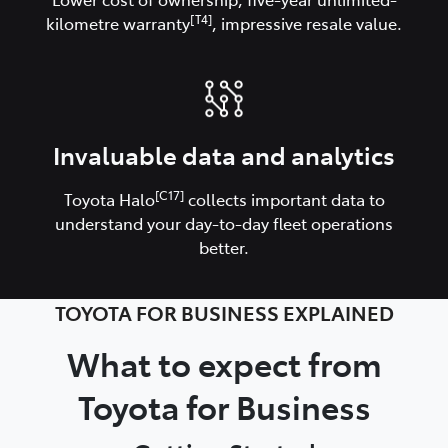
[T4]
kilometre warranty
, impressive resale value.
Invaluable data and analytics
[C17]
Toyota Halo
collects important data to
understand your day-to-day fleet operations
better.
TOYOTA FOR BUSINESS EXPLAINED
What to expect from
Toyota for Business