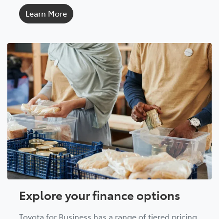
Learn More
Explore your finance options
Toyota for Business has a range of tiered pricing