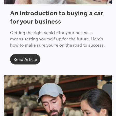
An introduction to buying a car
for your business
Getting the right vehicle for your business
means setting yourself up for the future. Here’s
how to make sure you’re on the road to success.
Read Article