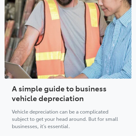
A simple guide to business
vehicle depreciation
Vehicle depreciation can be a complicated
subject to get your head around. But for small
businesses, it’s essential.