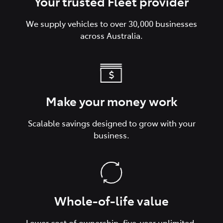
Your trusted Fleet provider
We supply vehicles to over 30,000 businesses
across Australia.
Make your money work
Scalable savings designed to grow with your
business.
Whole-of-life value
Lower cost of ownership, five-year unlimited-