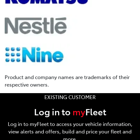
Product and company names are trademarks of their
respective owners.
EXISTING CUSTOMER
Log in to
my
Fleet
Log in to myFleet to access your vehicle information,
view alerts and offers, build and price your fleet and
more.