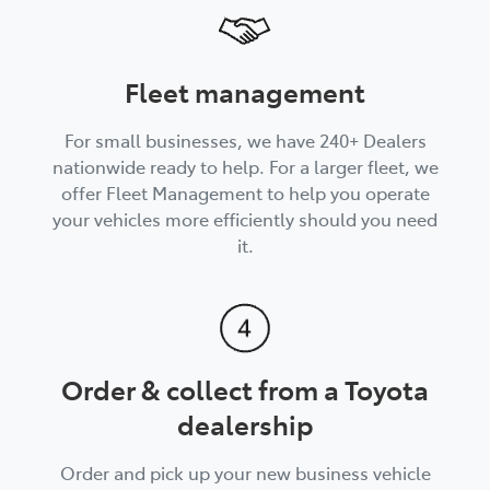
Fleet management
For small businesses, we have 240+ Dealers
nationwide ready to help. For a larger fleet, we
offer Fleet Management to help you operate
your vehicles more efficiently should you need
it.
Order & collect from a Toyota
dealership
Order and pick up your new business vehicle