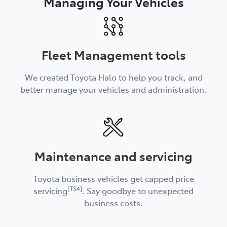
Managing Your Vehicles
Fleet Management tools
We created Toyota Halo to help you track, and
better manage your vehicles and administration.
Maintenance and servicing
Toyota business vehicles get capped price
[TS4]
servicing
. Say goodbye to unexpected
business costs.