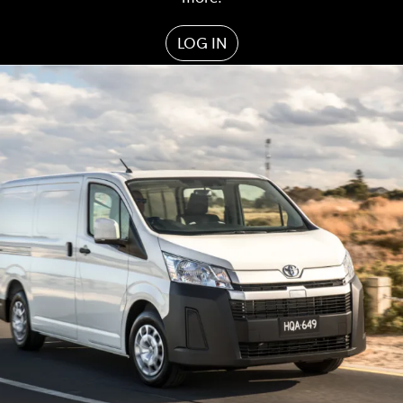
LOG IN