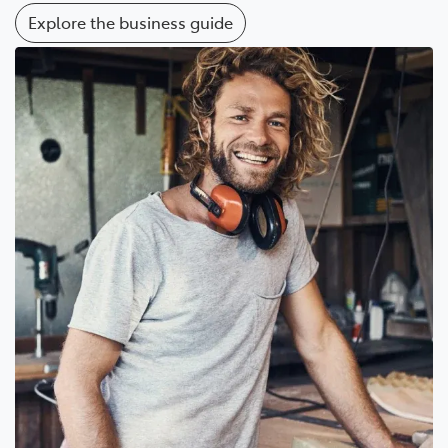
Explore the business guide