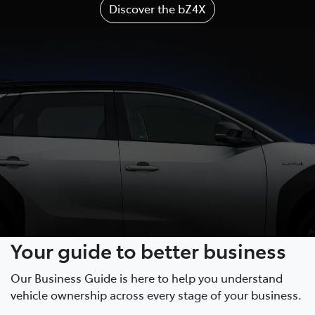
Discover the bZ4X
Your guide to better business
Our Business Guide is here to help you understand
vehicle ownership across every stage of your business.