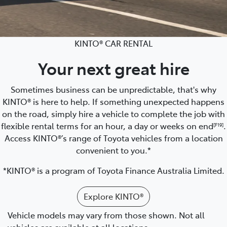
KINTO® CAR RENTAL
Your next great hire
Sometimes business can be unpredictable, that's why
KINTO® is here to help. If something unexpected happens
on the road, simply hire a vehicle to complete the job with
flexible rental terms for an hour, a day or weeks on end
.
[F19]
Access KINTO®’s range of Toyota vehicles from a location
convenient to you.*
*KINTO® is a program of Toyota Finance Australia Limited.
Explore KINTO®
Vehicle models may vary from those shown. Not all
vehicles are available at all locations.