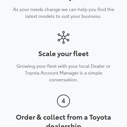
As your needs change we can help you find the
latest models to suit your business.
Scale your fleet
Growing your fleet with your local Dealer or
Toyota Account Manager is a simple
conversation.
Order & collect from a Toyota
dealership