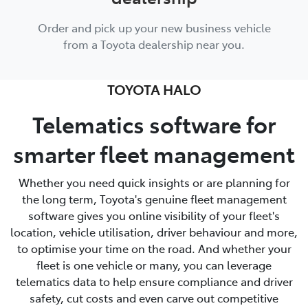
Order and pick up your new business vehicle
from a Toyota dealership near you.
TOYOTA HALO
Telematics software for
smarter fleet management
Whether you need quick insights or are planning for
the long term, Toyota's genuine fleet management
software gives you online visibility of your fleet's
location, vehicle utilisation, driver behaviour and more,
to optimise your time on the road. And whether your
fleet is one vehicle or many, you can leverage
telematics data to help ensure compliance and driver
safety, cut costs and even carve out competitive