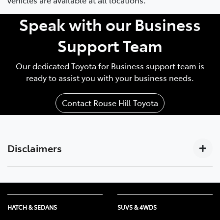
Speak with our Business
Support Team
Our dedicated Toyota for Business support team is
ready to assist you with your business needs.
Contact Rouse Hill Toyota
Disclaimers
Subscription-based. For Toyota business customers
[C17]
only. Requires activated DCM (until the earlier of 2033
or Telstra 4G sunset), compatible device, app
HATCH & SEDANS
SUVS & 4WDS
installation/connection on, third party info, mobile