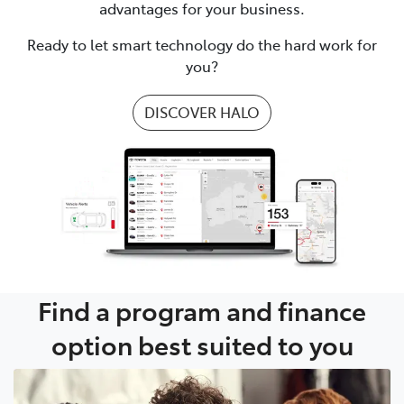
advantages for your business.
Ready to let smart technology do the hard work for
you?
DISCOVER HALO
Find a program and finance
option best suited to you