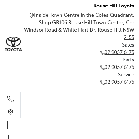
Rouse Hill Toyota
Inside Town Centre in the Coles Quadrant,
Shop GR106 Rouse Hill Town Centre, Cnr
Windsor Road & White Hart Dr, Rouse Hill NSW
2155
Sales
02 9057 6175
Parts
02 9057 6175
Service
02 9057 6175
Sales
02 9057 6175