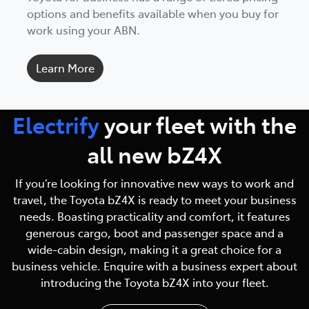
options and benefits available when you buy for
work using your ABN.
Learn More
Electrify
your fleet with
the
all new bZ4X
If you’re looking for innovative new ways to work and
travel, the Toyota bZ4X is ready to meet your business
needs. Boasting practicality and comfort, it features
generous cargo, boot and passenger space and a
wide-cabin design, making it a great choice for a
business vehicle. Enquire with a business expert about
introducing the Toyota bZ4X into your fleet.