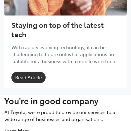
Staying on top of the latest
tech
With rapidly evolving technology, it can be
challenging to figure out what applications are
suitable for a business with a mobile workforce.
Read Article
You're in good company
At Toyota, we're proud to provide our services to a
wide range of businesses and organisations.
Learn More