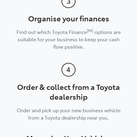
Organise your finances
[F6]
Find out which Toyota Finance
options are
suitable for your business to keep your cash
flow positive.
Order & collect from a Toyota
dealership
Order and pick up your new business vehicle
from a Toyota dealership near you.