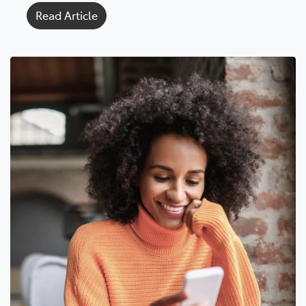
Read Article