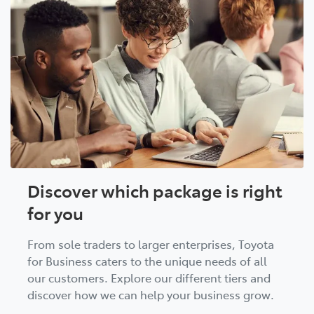
Discover which package is right
for you
From sole traders to larger enterprises, Toyota
for Business caters to the unique needs of all
our customers. Explore our different tiers and
discover how we can help your business grow.