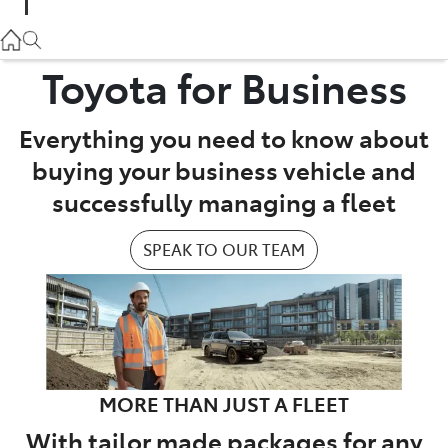
Parts
02 9057 6175
Toyota for Business
Service
Everything you need to know about
02 9057 6175
buying your business vehicle and
successfully managing a fleet
SPEAK TO OUR TEAM
MORE THAN JUST A FLEET
With tailor made packages for any