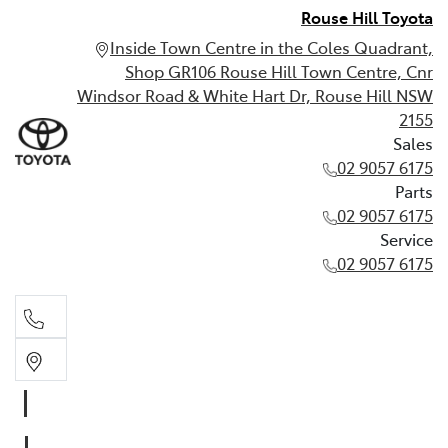
Rouse Hill Toyota
Inside Town Centre in the Coles Quadrant,
Shop GR106 Rouse Hill Town Centre, Cnr
Windsor Road & White Hart Dr, Rouse Hill NSW
2155
Sales
02 9057 6175
Parts
02 9057 6175
Service
02 9057 6175
Sales
02 9057 6175