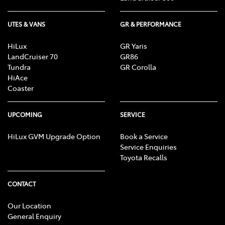
UTES & VANS
GR & PERFORMANCE
HiLux
GR Yaris
LandCruiser 70
GR86
Tundra
GR Corolla
HiAce
Coaster
UPCOMING
SERVICE
HiLux GVM Upgrade Option
Book a Service
Service Enquiries
Toyota Recalls
CONTACT
Our Location
General Enquiry