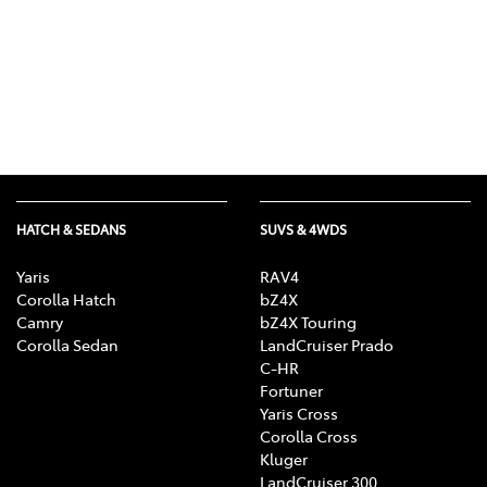
HATCH & SEDANS
SUVS & 4WDS
Yaris
RAV4
Corolla Hatch
bZ4X
Camry
bZ4X Touring
Corolla Sedan
LandCruiser Prado
C-HR
Fortuner
Yaris Cross
Corolla Cross
Kluger
LandCruiser 300