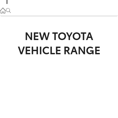
Parts
02 9057 6175
Service
NEW
TOYOTA
02 9057 6175
VEHICLE RANGE