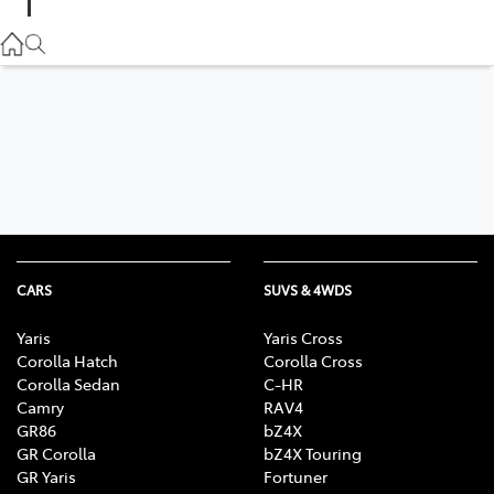
Parts
02 9057 6175
Service
02 9057 6175
CARS
SUVS & 4WDS
Yaris
Yaris Cross
Corolla Hatch
Corolla Cross
Corolla Sedan
C-HR
Camry
RAV4
GR86
bZ4X
GR Corolla
bZ4X Touring
GR Yaris
Fortuner