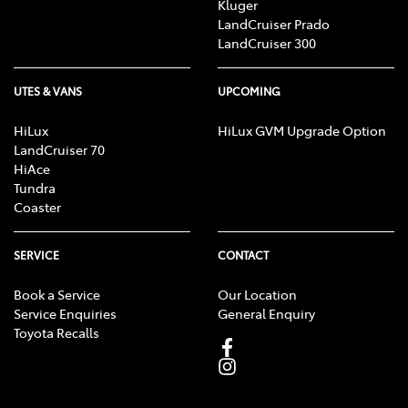
Kluger
LandCruiser Prado
LandCruiser 300
UTES & VANS
UPCOMING
HiLux
HiLux GVM Upgrade Option
LandCruiser 70
HiAce
Tundra
Coaster
SERVICE
CONTACT
Book a Service
Our Location
Service Enquiries
General Enquiry
Toyota Recalls