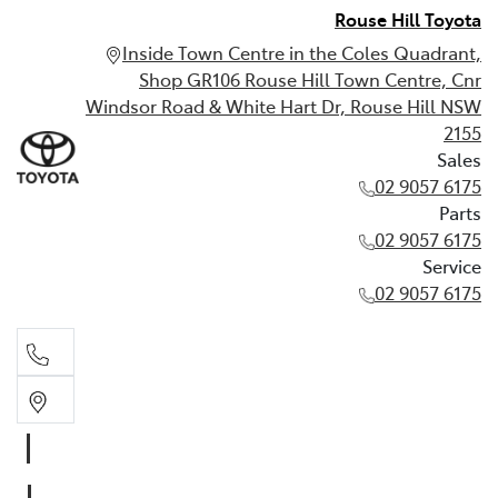
Rouse Hill Toyota
Inside Town Centre in the Coles Quadrant,
Shop GR106 Rouse Hill Town Centre, Cnr
Windsor Road & White Hart Dr, Rouse Hill NSW
2155
Sales
02 9057 6175
Parts
02 9057 6175
Service
02 9057 6175
Sales
02 9057 6175