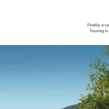
Finally, a 
Touring is