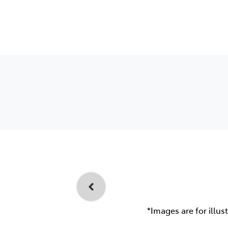
*Images are for illus