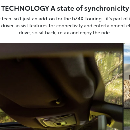
TECHNOLOGY A state of synchronicity
e tech isn’t just an add-on for the bZ4X Touring - it’s part of
driver-assist features for connectivity and entertainment e
drive, so sit back, relax and enjoy the ride.