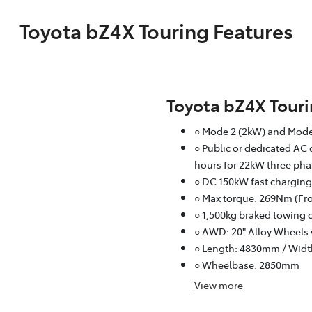
Toyota bZ4X Touring Features
Toyota bZ4X Tour
○ Mode 2 (2kW) and Mode
○ Public or dedicated AC 
hours for 22kW three pha
○ DC 150kW fast charging
○ Max torque: 269Nm (Fro
○ 1,500kg braked towing 
○ AWD: 20" Alloy Wheels 
○ Length: 4830mm / Wid
○ Wheelbase: 2850mm
View
more