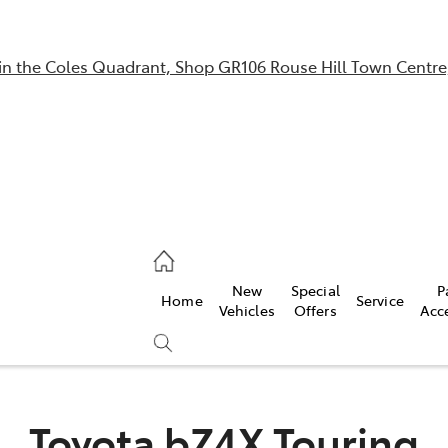
in the Coles Quadrant, Shop GR106 Rouse Hill Town Centre
Sales
02 9057 6175
Parts
New
Special
P
Home
Service
02 9057 6175
Vehicles
Offers
Acc
Service
02 9057 6175
Toyota bZ4X Touring