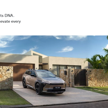
 its DNA.
levate every