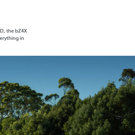
WD, the bZ4X
erything in