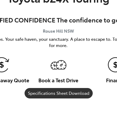
FIED CONFIDENCE The confidence to go
Rouse Hill
NSW
s. Your safe haven, your sanctuary. A place to escape to. T
for more.
veaway Quote
Book a Test Drive
Fina
Specifications Sheet Download