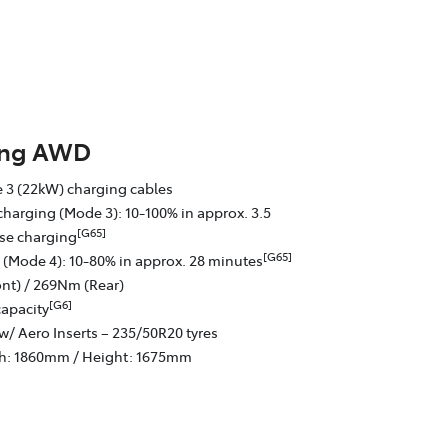
ing AWD
 3 (22kW) charging cables
charging (Mode 3): 10-100% in approx. 3.5
[G65]
se charging
[G65]
 (Mode 4): 10-80% in approx. 28 minutes
nt) / 269Nm (Rear)
[G6]
capacity
w/ Aero Inserts – 235/50R20 tyres
th: 1860mm / Height: 1675mm