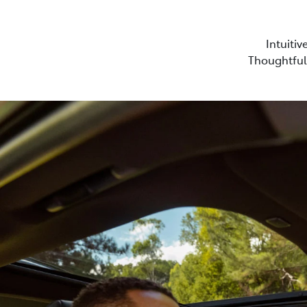
Intuitiv
Thoughtful 