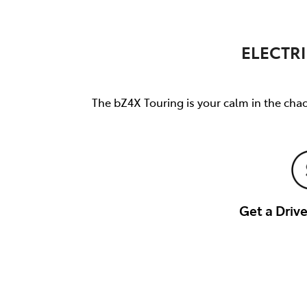
ELECTRI
The bZ4X Touring is your calm in the chao
Get a Dri