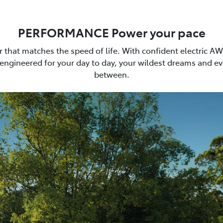
PERFORMANCE Power your pace
car that matches the speed of life. With confident electric A
 engineered for your day to day, your wildest dreams and ev
between.