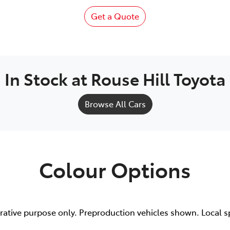
Get a Quote
In Stock at
Rouse Hill Toyota
Browse All Cars
Colour Options
trative purpose only. Preproduction vehicles shown. Local s