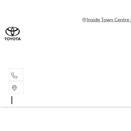
Inside Town Centre 