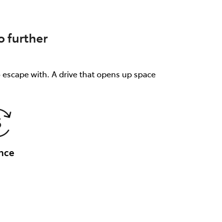
 further
o escape with. A drive that opens up space
nce