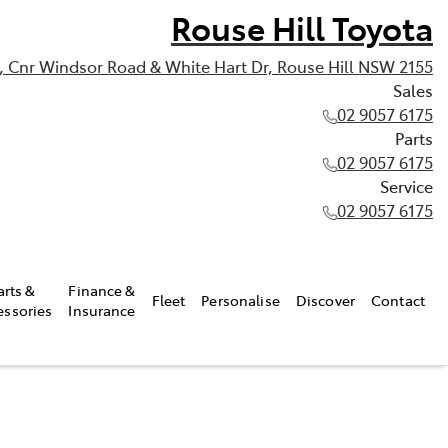
Rouse Hill Toyota
, Cnr Windsor Road & White Hart Dr, Rouse Hill NSW 2155
Sales
02 9057 6175
Parts
02 9057 6175
Service
02 9057 6175
arts &
Finance &
Fleet
Personalise
Discover
Contact
essories
Insurance