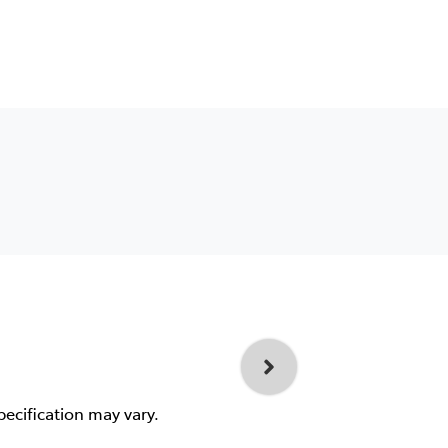
pecification may vary.