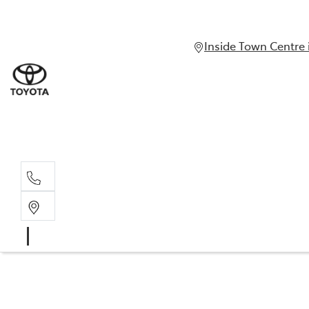
Inside Town Centre 