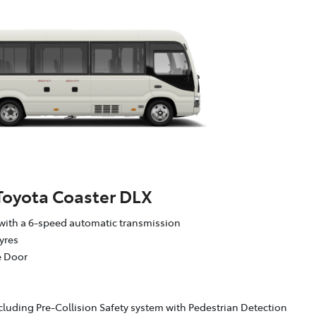
Toyota Coaster DLX
with a 6-speed automatic transmission
yres
e Door
cluding Pre-Collision Safety system with Pedestrian Detection