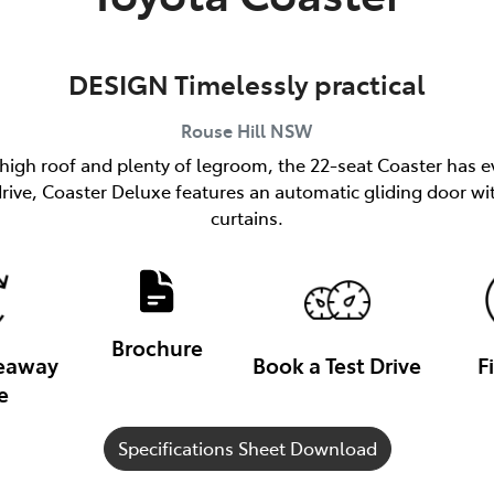
DESIGN Timelessly practical
Rouse Hill
NSW
 high roof and plenty of legroom, the 22-seat Coaster has e
h drive, Coaster Deluxe features an automatic gliding door
curtains.
Brochure
veaway
Book a Test Drive
F
e
Specifications Sheet Download