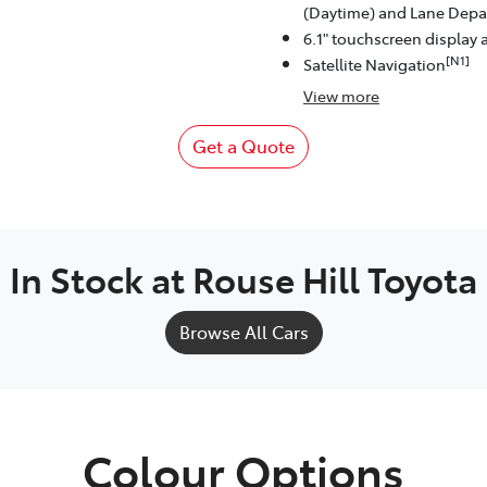
(Daytime) and Lane Depar
6.1" touchscreen display 
[N1]
Satellite Navigation
View
more
Get a Quote
In Stock at
Rouse Hill Toyota
Browse All Cars
Colour Options