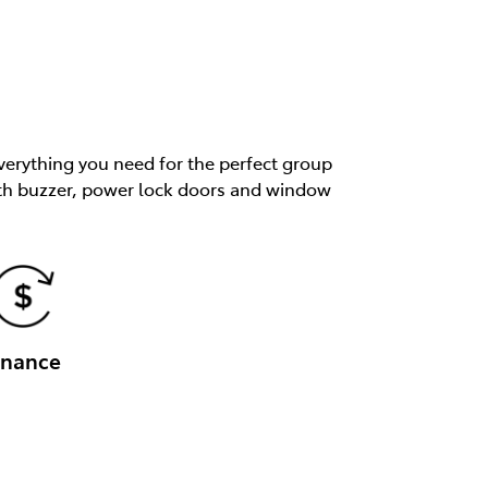
verything you need for the perfect group
 with buzzer, power lock doors and window
inance