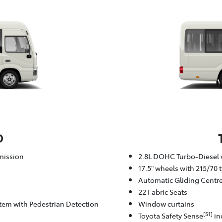
D
mission
2.8L DOHC Turbo-Diesel 
17.5" wheels with 215/70 t
Automatic Gliding Centr
22 Fabric Seats
stem with Pedestrian Detection
Window curtains
[S1]
Toyota Safety Sense
in