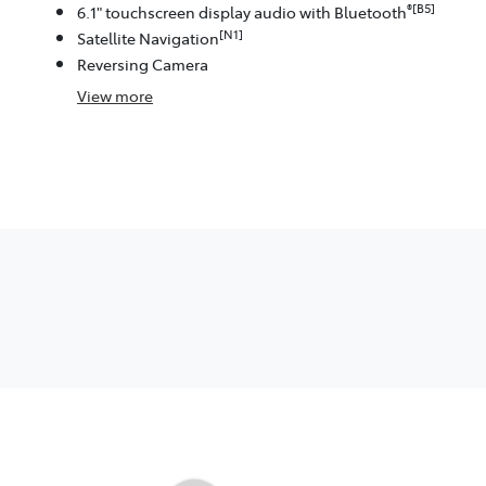
®[B5]
6.1" touchscreen display audio with Bluetooth
[N1]
Satellite Navigation
Reversing Camera
View
more