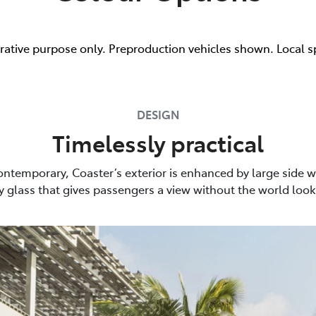
trative purpose only. Preproduction vehicles shown. Local s
DESIGN
Timelessly practical
ontemporary, Coaster’s exterior is enhanced by large side 
y glass that gives passengers a view without the world look