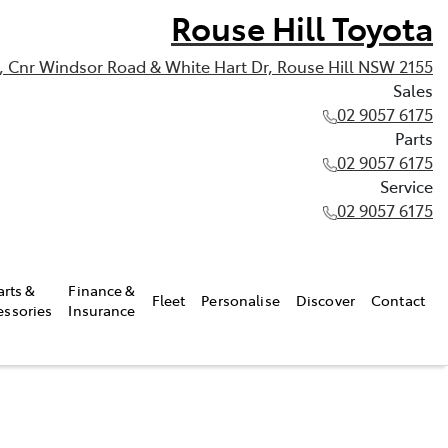
Rouse Hill Toyota
, Cnr Windsor Road & White Hart Dr, Rouse Hill NSW 2155
Sales
02 9057 6175
Parts
02 9057 6175
Service
02 9057 6175
arts &
Finance &
Fleet
Personalise
Discover
Contact
essories
Insurance