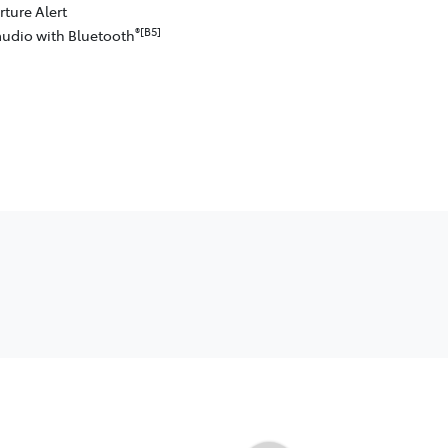
ture Alert
®[B5]
audio with Bluetooth