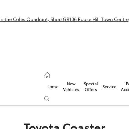
in the Coles Quadrant, Shop GR106 Rouse Hill Town Centre
Sales
02 9057 6175
Parts
New
Special
P
Home
Service
02 9057 6175
Vehicles
Offers
Acc
Service
02 9057 6175
Toyota Coaster