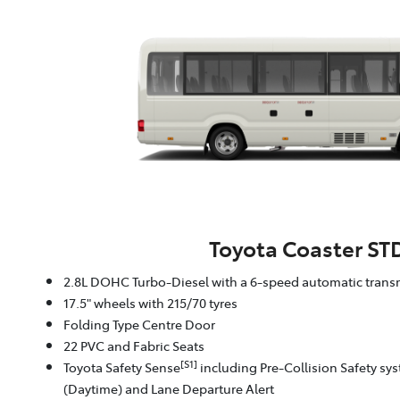
Toyota Coaster ST
2.8L DOHC Turbo-Diesel with a 6-speed automatic trans
17.5" wheels with 215/70 tyres
Folding Type Centre Door
22 PVC and Fabric Seats
[S1]
Toyota Safety Sense
including Pre-Collision Safety sy
(Daytime) and Lane Departure Alert