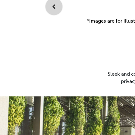
*Images are for illus
Sleek and c
privac