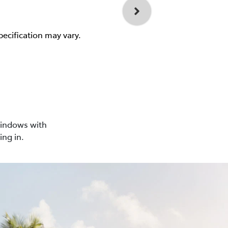
pecification may vary.
windows with
ing in.