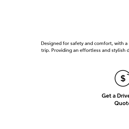
Designed for safety and comfort, with a
trip. Providing an effortless and stylis
Get a Dri
Quot