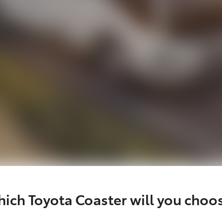
ich Toyota Coaster will you choo