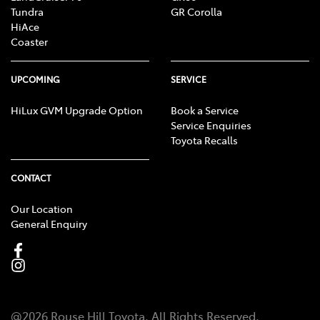
Tundra
GR Corolla
HiAce
Coaster
UPCOMING
SERVICE
HiLux GVM Upgrade Option
Book a Service
Service Enquiries
Toyota Recalls
CONTACT
Our Location
General Enquiry
@
2026
Rouse Hill Toyota
. All Rights Reserved.