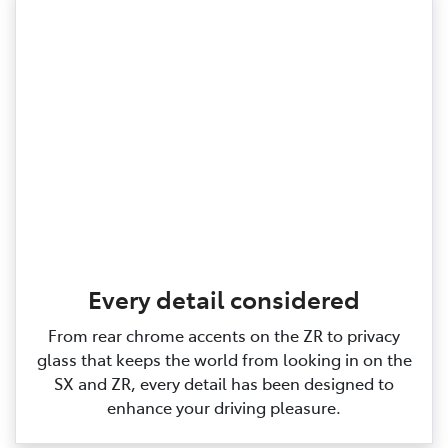
Every detail considered
From rear chrome accents on the ZR to privacy
glass that keeps the world from looking in on the
SX and ZR, every detail has been designed to
enhance your driving pleasure.