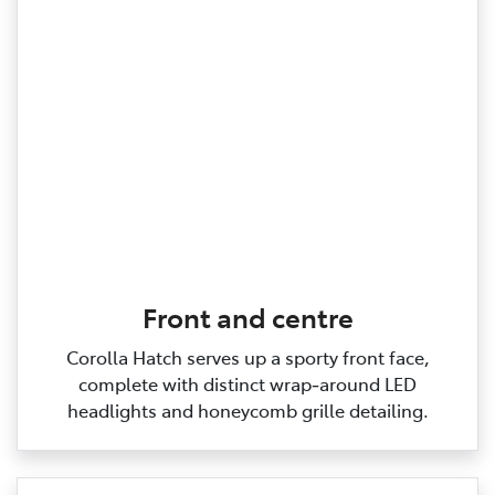
Front and centre
Corolla Hatch serves up a sporty front face,
complete with distinct wrap‑around LED
headlights and honeycomb grille detailing.