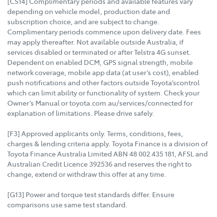
[CS14] Complimentary periods and available features vary
depending on vehicle model, production date and
subscription choice, and are subject to change.
Complimentary periods commence upon delivery date. Fees
may apply thereafter. Not available outside Australia, if
services disabled or terminated or after Telstra 4G sunset.
Dependent on enabled DCM, GPS signal strength, mobile
network coverage, mobile app data (at user’s cost), enabled
push notifications and other factors outside Toyota’scontrol
which can limit ability or functionality of system. Check your
Owner’s Manual or toyota.com.au/services/connected for
explanation of limitations. Please drive safely.
[F3] Approved applicants only. Terms, conditions, fees,
charges & lending criteria apply. Toyota Finance is a division of
Toyota Finance Australia Limited ABN 48 002 435 181, AFSL and
Australian Credit Licence 392536 and reserves the right to
change, extend or withdraw this offer at any time.
[G13] Power and torque test standards differ. Ensure
comparisons use same test standard.