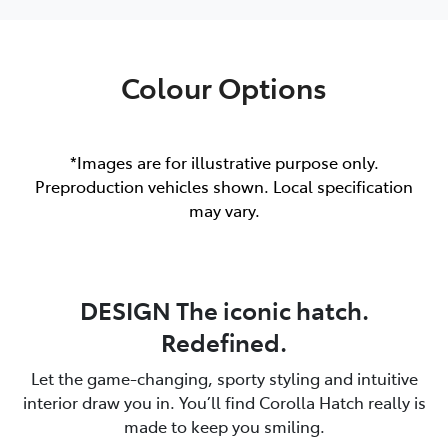
Colour Options
*Images are for illustrative purpose only.
Preproduction vehicles shown. Local specification
may vary.
DESIGN The iconic hatch.
Redefined.
Let the game-changing, sporty styling and intuitive
interior draw you in. You’ll find Corolla Hatch really is
made to keep you smiling.