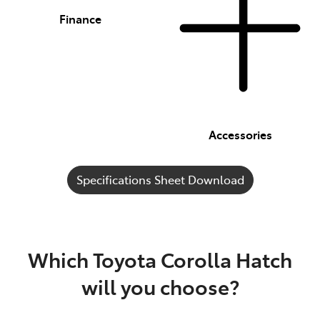
Finance
Accessories
Specifications Sheet Download
Which Toyota Corolla Hatch
will you choose?