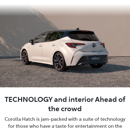
TECHNOLOGY and interior Ahead of
the crowd
Corolla Hatch is jam-packed with a suite of technology
for those who have a taste for entertainment on the