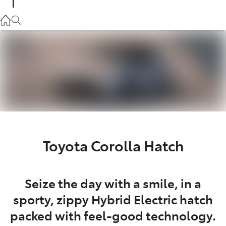
Parts
02 9057 6175
Service
02 9057 6175
Toyota Corolla Hatch
Seize the day with a smile, in a
sporty, zippy Hybrid Electric hatch
packed with feel-good technology.