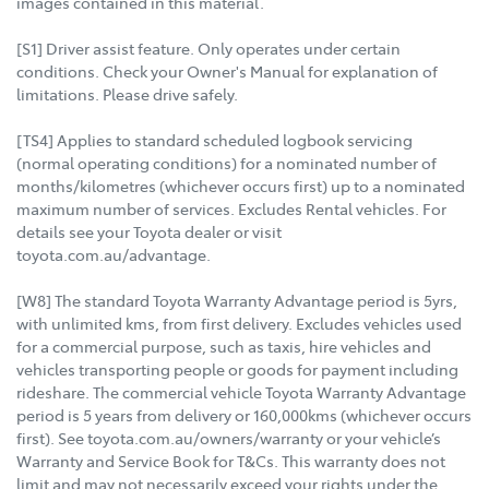
images contained in this material.
[S1] Driver assist feature. Only operates under certain
conditions. Check your Owner's Manual for explanation of
limitations. Please drive safely.
[TS4] Applies to standard scheduled logbook servicing
(normal operating conditions) for a nominated number of
months/kilometres (whichever occurs first) up to a nominated
maximum number of services. Excludes Rental vehicles. For
details see your Toyota dealer or visit
toyota.com.au/advantage.
[W8] The standard Toyota Warranty Advantage period is 5yrs,
with unlimited kms, from first delivery. Excludes vehicles used
for a commercial purpose, such as taxis, hire vehicles and
vehicles transporting people or goods for payment including
rideshare. The commercial vehicle Toyota Warranty Advantage
period is 5 years from delivery or 160,000kms (whichever occurs
first). See toyota.com.au/owners/warranty or your vehicle’s
Warranty and Service Book for T&Cs. This warranty does not
limit and may not necessarily exceed your rights under the