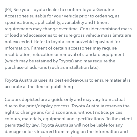
[P4] See your Toyota dealer to confirm Toyota Genuine
Accessories suitable for your vehicle prior to ordering, as
specifications, applicability, availability and fitment
requirements may change over time. Consider combined mass
of load and accessories to ensure gross vehicle mass limits are
not exceeded. Refer to toyota.com.au/vehiclepayload for
information. Fitment of certain accessories may require
recalibration, relocation or removal of standard equipment
(which may be retained by Toyota) and may require the
purchase of add-ons (such as installation kits).
Toyota Australia uses its best endeavours to ensure material is
accurate at the time of publishing.
Colours depicted are a guide only and may vary from actual
due to the print/display process. Toyota Australia reserves the
right to change and/or discontinue, without notice, prices,
colours, materials, equipment and specifications. To the extent
permitted by law, Toyota Australia will not be liable for any
damage or loss incurred from relying on the information and