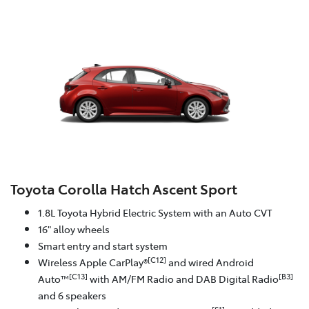
Toyota Corolla Hatch Ascent Sport
1.8L Toyota Hybrid Electric System with an Auto CVT
16" alloy wheels
Smart entry and start system
[C12]
Wireless Apple CarPlay®
and wired Android
[C13]
[B3]
Auto™
with AM/FM Radio and DAB Digital Radio
and 6 speakers