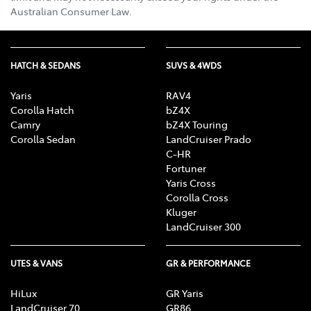
Australian Consumer Law.
HATCH & SEDANS
SUVS & 4WDS
Yaris
RAV4
Corolla Hatch
bZ4X
Camry
bZ4X Touring
Corolla Sedan
LandCruiser Prado
C-HR
Fortuner
Yaris Cross
Corolla Cross
Kluger
LandCruiser 300
UTES & VANS
GR & PERFORMANCE
HiLux
GR Yaris
LandCruiser 70
GR86