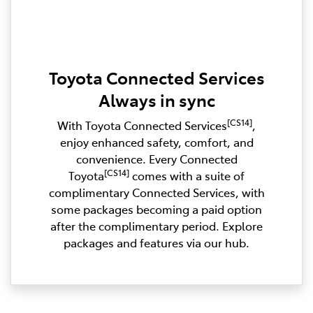
Toyota Connected Services
Always in sync
[CS14]
With Toyota Connected Services
,
enjoy enhanced safety, comfort, and
convenience. Every Connected
[CS14]
Toyota
comes with a suite of
complimentary Connected Services, with
some packages becoming a paid option
after the complimentary period. Explore
packages and features via our hub.