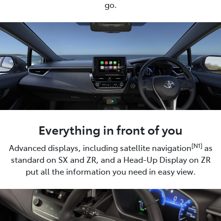
go.
Everything in front of you
[N1]
Advanced displays, including satellite navigation
as
standard on SX and ZR, and a Head-Up Display on ZR
put all the information you need in easy view.