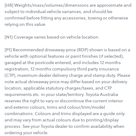
[H8] Weights/mass/volumes/dimensions are approximate and
subject to individual vehicle variances, and should be
confirmed before fitting any accessories, towing or otherwise
relying on this value.
[N1] Coverage varies based on vehicle location.
[P1] Recommended driveaway price (RDP) shown is based on a
vehicle with optional features or paint finishes (if selected),
garaged at the postcode entered, and includes 12 months
registration, 12 months compulsory third party insurance
(CTP), maximum dealer delivery charge and stamp duty. Please
note actual driveaway price may differ based on your delivery
location, applicable statutory charges/taxes, and CTP
requirements etc. in your state/territory. Toyota Australia
reserves the right to vary or discontinue the current interior
and exterior colours, trims and colour/trim/model
combinations. Colours and trims displayed are a guide only
and may vary from actual colours due to printing/display
process. See your Toyota dealer to confirm availability when
ordering your vehicle.