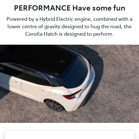
PERFORMANCE Have some fun
Powered by a Hybrid Electric engine, combined with a
lower centre of gravity designed to hug the road, the
Corolla Hatch is designed to perform.