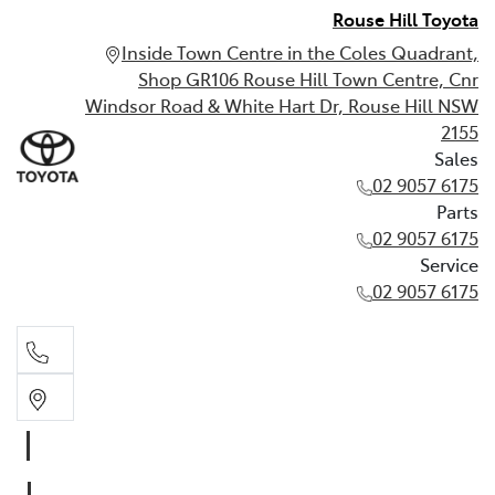
Rouse Hill Toyota
Inside Town Centre in the Coles Quadrant,
Shop GR106 Rouse Hill Town Centre, Cnr
Windsor Road & White Hart Dr, Rouse Hill NSW
2155
Sales
02 9057 6175
Parts
02 9057 6175
Service
02 9057 6175
Sales
02 9057 6175