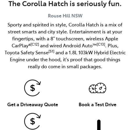
The Corolla Hatch is seriously fun.
Rouse Hill
NSW
Sporty and spirited in style, Corolla Hatch is a mix of
street smarts and city style. Entertainment is at your
fingertips, with a 8” touchscreen, wireless Apple
[C12]
[C13]
CarPlay®
and wired Android Auto™
. Plus,
[S1]
Toyota Safety Sense
and a 1.8L 103kW Hybrid Electric
Engine under the hood, it’s proof that good things
really do come in small packages.
Get a Driveaway Quote
Book a Test Drive