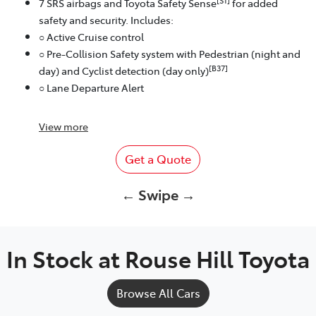
[S1]
7 SRS airbags and Toyota Safety Sense
for added
safety and security. Includes:
○ Active Cruise control
○ Pre-Collision Safety system with Pedestrian (night and
[B37]
day) and Cyclist detection (day only)
○ Lane Departure Alert
View
more
Get a Quote
← Swipe →
In Stock at
Rouse Hill Toyota
Browse All Cars