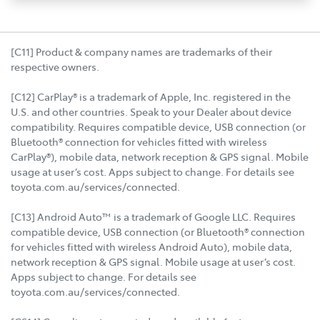
[C11] Product & company names are trademarks of their
respective owners.
[C12] CarPlay® is a trademark of Apple, Inc. registered in the
U.S. and other countries. Speak to your Dealer about device
compatibility. Requires compatible device, USB connection (or
Bluetooth® connection for vehicles fitted with wireless
CarPlay®), mobile data, network reception & GPS signal. Mobile
usage at user’s cost. Apps subject to change. For details see
toyota.com.au/services/connected.
[C13] Android Auto™ is a trademark of Google LLC. Requires
compatible device, USB connection (or Bluetooth® connection
for vehicles fitted with wireless Android Auto), mobile data,
network reception & GPS signal. Mobile usage at user’s cost.
Apps subject to change. For details see
toyota.com.au/services/connected.