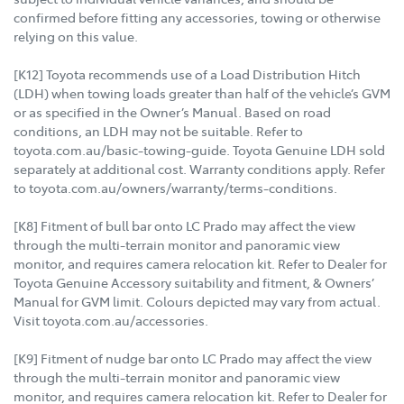
confirmed before fitting any accessories, towing or otherwise
relying on this value.
[K12] Toyota recommends use of a Load Distribution Hitch
(LDH) when towing loads greater than half of the vehicle’s GVM
or as specified in the Owner’s Manual. Based on road
conditions, an LDH may not be suitable. Refer to
toyota.com.au/basic-towing-guide. Toyota Genuine LDH sold
separately at additional cost. Warranty conditions apply. Refer
to toyota.com.au/owners/warranty/terms-conditions.
[K8] Fitment of bull bar onto LC Prado may affect the view
through the multi-terrain monitor and panoramic view
monitor, and requires camera relocation kit. Refer to Dealer for
Toyota Genuine Accessory suitability and fitment, & Owners’
Manual for GVM limit. Colours depicted may vary from actual.
Visit toyota.com.au/accessories.
[K9] Fitment of nudge bar onto LC Prado may affect the view
through the multi-terrain monitor and panoramic view
monitor, and requires camera relocation kit. Refer to Dealer for