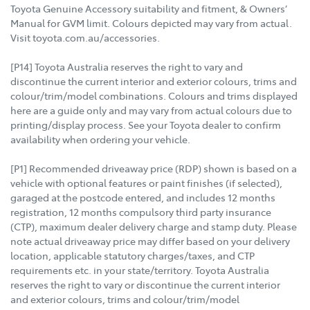
Toyota Genuine Accessory suitability and fitment, & Owners’
Manual for GVM limit. Colours depicted may vary from actual.
Visit toyota.com.au/accessories.
[P14] Toyota Australia reserves the right to vary and
discontinue the current interior and exterior colours, trims and
colour/trim/model combinations. Colours and trims displayed
here are a guide only and may vary from actual colours due to
printing/display process. See your Toyota dealer to confirm
availability when ordering your vehicle.
[P1] Recommended driveaway price (RDP) shown is based on a
vehicle with optional features or paint finishes (if selected),
garaged at the postcode entered, and includes 12 months
registration, 12 months compulsory third party insurance
(CTP), maximum dealer delivery charge and stamp duty. Please
note actual driveaway price may differ based on your delivery
location, applicable statutory charges/taxes, and CTP
requirements etc. in your state/territory. Toyota Australia
reserves the right to vary or discontinue the current interior
and exterior colours, trims and colour/trim/model