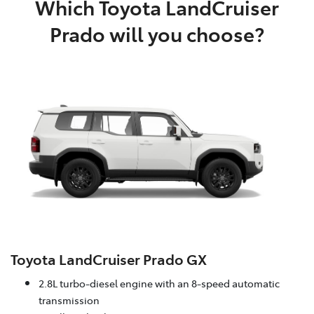
Which Toyota LandCruiser
Prado will you choose?
Toyota LandCruiser Prado GX
2.8L turbo-diesel engine with an 8-speed automatic
transmission