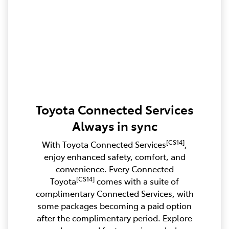
Toyota Connected Services
Always in sync
[CS14]
With Toyota Connected Services
,
enjoy enhanced safety, comfort, and
convenience. Every Connected
[CS14]
Toyota
comes with a suite of
complimentary Connected Services, with
some packages becoming a paid option
after the complimentary period. Explore