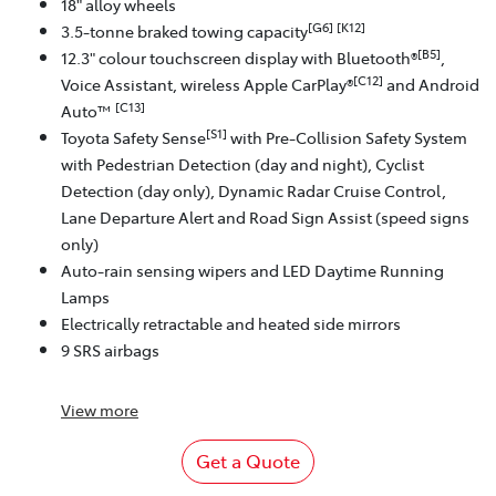
18" alloy wheels
[G6]
[K12]
3.5-tonne braked towing capacity
[B5]
12.3" colour touchscreen display with Bluetooth®
,
[C12]
Voice Assistant, wireless Apple CarPlay®
and Android
[C13]
Auto™
[S1]
Toyota Safety Sense
with Pre-Collision Safety System
with Pedestrian Detection (day and night), Cyclist
Detection (day only), Dynamic Radar Cruise Control,
Lane Departure Alert and Road Sign Assist (speed signs
only)
Auto-rain sensing wipers and LED Daytime Running
Lamps
Electrically retractable and heated side mirrors
9 SRS airbags
View
more
Get a Quote