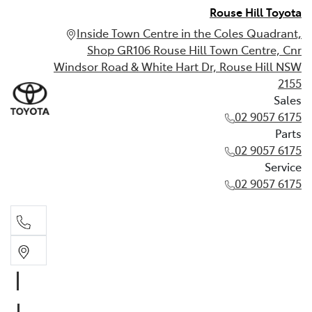
Rouse Hill Toyota
Inside Town Centre in the Coles Quadrant,
Shop GR106 Rouse Hill Town Centre, Cnr
Windsor Road & White Hart Dr, Rouse Hill NSW
2155
Sales
02 9057 6175
Parts
02 9057 6175
Service
02 9057 6175
Sales
02 9057 6175