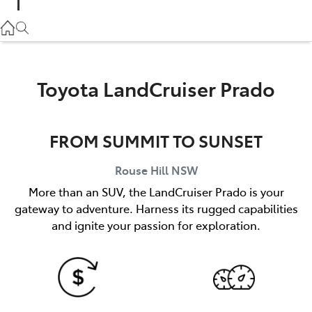
Parts
02 9057 6175
Service
Toyota LandCruiser Prado
02 9057 6175
FROM SUMMIT TO SUNSET
Rouse Hill
NSW
More than an SUV, the LandCruiser Prado is your
gateway to adventure. Harness its rugged capabilities
and ignite your passion for exploration.