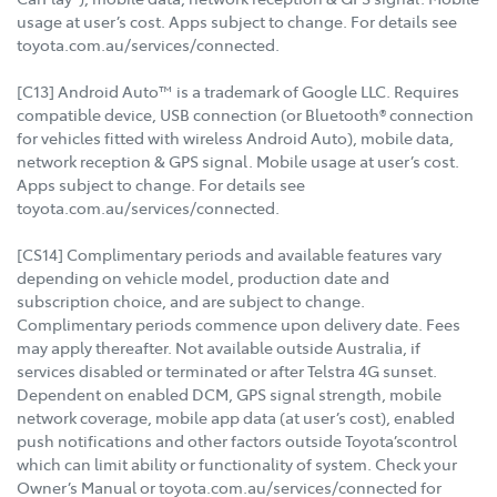
usage at user’s cost. Apps subject to change. For details see
toyota.com.au/services/connected.
[C13] Android Auto™ is a trademark of Google LLC. Requires
compatible device, USB connection (or Bluetooth® connection
for vehicles fitted with wireless Android Auto), mobile data,
network reception & GPS signal. Mobile usage at user’s cost.
Apps subject to change. For details see
toyota.com.au/services/connected.
[CS14] Complimentary periods and available features vary
depending on vehicle model, production date and
subscription choice, and are subject to change.
Complimentary periods commence upon delivery date. Fees
may apply thereafter. Not available outside Australia, if
services disabled or terminated or after Telstra 4G sunset.
Dependent on enabled DCM, GPS signal strength, mobile
network coverage, mobile app data (at user’s cost), enabled
push notifications and other factors outside Toyota’scontrol
which can limit ability or functionality of system. Check your
Owner’s Manual or toyota.com.au/services/connected for