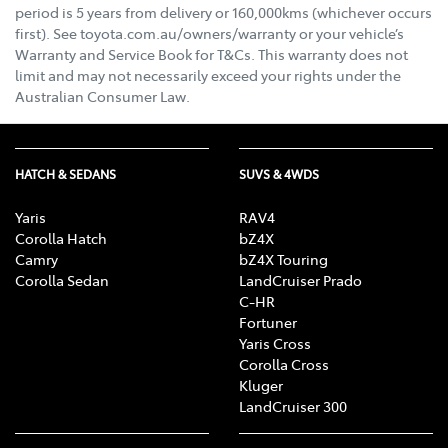
period is 5 years from delivery or 160,000kms (whichever occurs
first). See toyota.com.au/owners/warranty or your vehicle’s
Warranty and Service Book for T&Cs. This warranty does not
limit and may not necessarily exceed your rights under the
Australian Consumer Law.
HATCH & SEDANS
SUVS & 4WDS
Yaris
RAV4
Corolla Hatch
bZ4X
Camry
bZ4X Touring
Corolla Sedan
LandCruiser Prado
C-HR
Fortuner
Yaris Cross
Corolla Cross
Kluger
LandCruiser 300