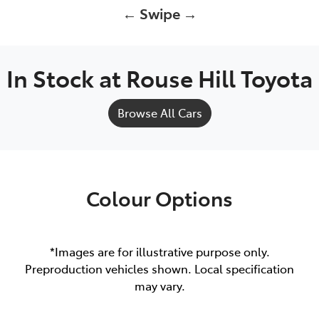
← Swipe →
In Stock at
Rouse Hill Toyota
Browse All Cars
Colour Options
*Images are for illustrative purpose only.
Preproduction vehicles shown. Local specification
may vary.