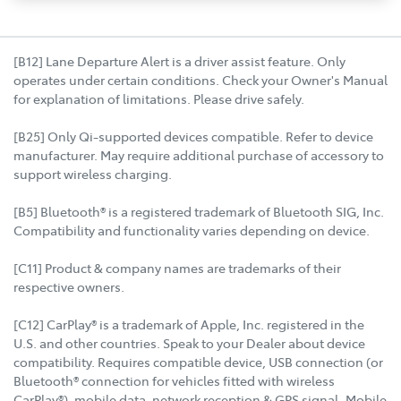
[B12] Lane Departure Alert is a driver assist feature. Only
operates under certain conditions. Check your Owner's Manual
for explanation of limitations. Please drive safely.
[B25] Only Qi-supported devices compatible. Refer to device
manufacturer. May require additional purchase of accessory to
support wireless charging.
[B5] Bluetooth® is a registered trademark of Bluetooth SIG, Inc.
Compatibility and functionality varies depending on device.
[C11] Product & company names are trademarks of their
respective owners.
[C12] CarPlay® is a trademark of Apple, Inc. registered in the
U.S. and other countries. Speak to your Dealer about device
compatibility. Requires compatible device, USB connection (or
Bluetooth® connection for vehicles fitted with wireless
CarPlay®), mobile data, network reception & GPS signal. Mobile