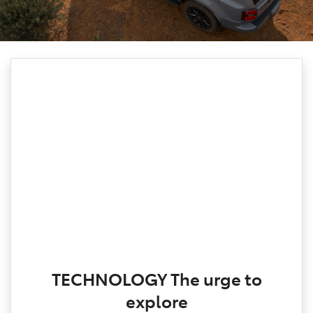
TECHNOLOGY The urge to
explore