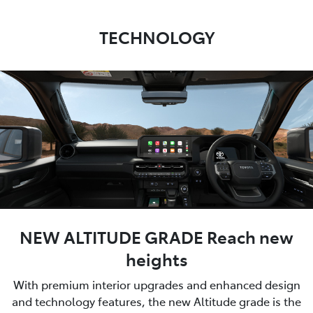
TECHNOLOGY
NEW ALTITUDE GRADE Reach new
heights
With premium interior upgrades and enhanced design
and technology features, the new Altitude grade is the