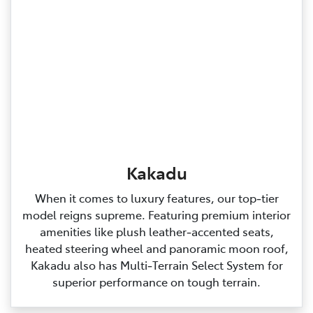
Kakadu
When it comes to luxury features, our top‑tier
model reigns supreme. Featuring premium interior
amenities like plush leather‑accented seats,
heated steering wheel and panoramic moon roof,
Kakadu also has Multi‑Terrain Select System for
superior performance on tough terrain.