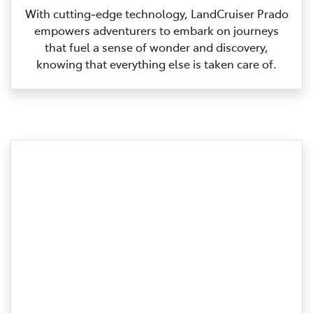
With cutting‑edge technology, LandCruiser Prado
empowers adventurers to embark on journeys
that fuel a sense of wonder and discovery,
knowing that everything else is taken care of.