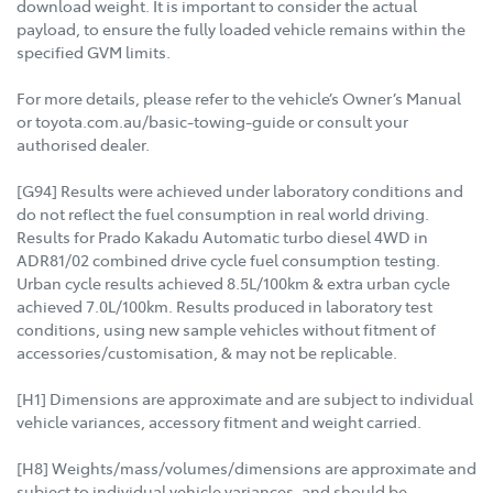
download weight. It is important to consider the actual
payload, to ensure the fully loaded vehicle remains within the
specified GVM limits.
For more details, please refer to the vehicle’s Owner’s Manual
or toyota.com.au/basic-towing-guide or consult your
authorised dealer.
[G94] Results were achieved under laboratory conditions and
do not reflect the fuel consumption in real world driving.
Results for Prado Kakadu Automatic turbo diesel 4WD in
ADR81/02 combined drive cycle fuel consumption testing.
Urban cycle results achieved 8.5L/100km & extra urban cycle
achieved 7.0L/100km. Results produced in laboratory test
conditions, using new sample vehicles without fitment of
accessories/customisation, & may not be replicable.
[H1] Dimensions are approximate and are subject to individual
vehicle variances, accessory fitment and weight carried.
[H8] Weights/mass/volumes/dimensions are approximate and
subject to individual vehicle variances, and should be