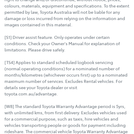
colours, materials, equipment and specifications. To the extent
permitted by law, Toyota Australia will not be liable for any
damage or loss incurred from relying on the information and
images contained in this material.
[S1] Driver assist feature. Only operates under certain
conditions. Check your Owner's Manual for explanation of
limitations. Please drive safely.
[TS4] Applies to standard scheduled logbook servicing
(normal operating conditions) for a nominated number of
months/kilometres (whichever occurs first) up to a nominated
maximum number of services. Excludes Rental vehicles. For
details see your Toyota dealer or visit
toyota.com.au/advantage.
[W8] The standard Toyota Warranty Advantage period is 5yrs,
with unlimited kms, from first delivery. Excludes vehicles used
for a commercial purpose, such as taxis, hire vehicles and
vehicles transporting people or goods for payment including
rideshare. The commercial vehicle Toyota Warranty Advantage