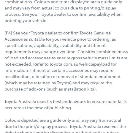
combinations. Colours and trims displayed are a guide only
and may vary from actual colours due to printing/display
process. See your Toyota dealer to confirm availability when
ordering your vehicle.
[P4] See your Toyota dealer to confirm Toyota Genuine
Accessories suitable for your vehicle prior to ordering, as
specifications, applicability, availability and fitment
requirements may change over time. Consider combined mass
of load and accessories to ensure gross vehicle mass limits are
not exceeded. Refer to toyota.com.au/vehiclepayload for
information. Fitment of certain accessories may require
recalibration, relocation or removal of standard equipment
(which may be retained by Toyota) and may require the
purchase of add-ons (such as installation kits).
Toyota Australia uses its best endeavours to ensure material is
accurate at the time of publishing.
Colours depicted are a guide only and may vary from actual
due to the print/display process. Toyota Australia reserves the
right to change and/or discontinue, without notice, prices,