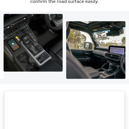
confirm the road surface easily.