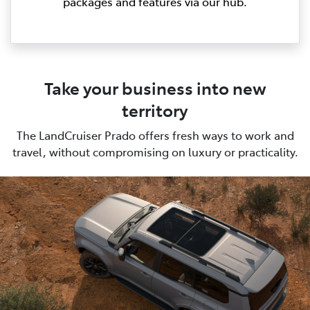
packages and features via our hub.
Take your business into new
territory
The LandCruiser Prado offers fresh ways to work and
travel, without compromising on luxury or practicality.