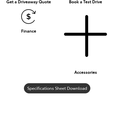
Get a Driveaway Quote
Book a Test Drive
Finance
Accessories
Specifications Sheet Download