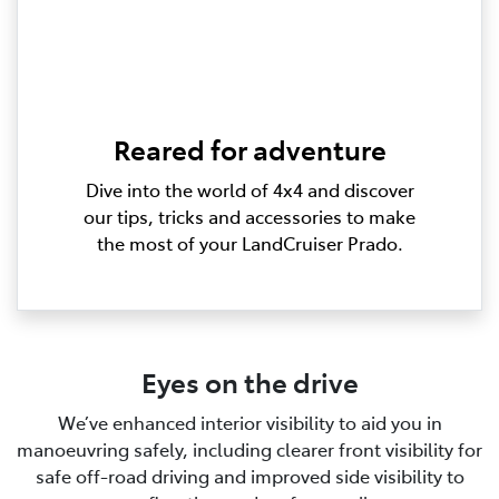
Reared for adventure
Dive into the world of 4x4 and discover
our tips, tricks and accessories to make
the most of your LandCruiser Prado.
Eyes on the drive
We’ve enhanced interior visibility to aid you in
manoeuvring safely, including clearer front visibility for
safe off-road driving and improved side visibility to