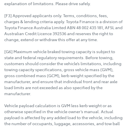
explanation of limitations. Please drive safely.
[F3] Approved applicants only. Terms, conditions, fees,
charges & lending criteria apply. Toyota Finance is a division of
Toyota Finance Australia Limited ABN 48 002 435 181, AFSL and
Australian Credit Licence 392536 and reserves the right to
change, extend or withdraw this offer at any time.
[G6] Maximum vehicle braked towing capacity is subject to
state and federal regulatory requirements. Before towing,
customers should consider the vehicle’s limitations, including
towing capacity specifications, gross vehicle mass (GVM),
gross combined mass (GCM), kerb weight specified by the
manufacturer, and ensure that individual front and rear axle
load limits are not exceeded as also specified by the
manufacturer.
Vehicle payload calculation is GVM less kerb weight or as
otherwise specified in the vehicle owner’s manual. Actual
payload is affected by any added load to the vehicle, including
the number of occupants, luggage, accessories, and tow ball