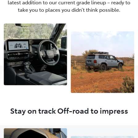
latest addition to our current grade lineup – ready to
take you to places you didn’t think possible.
Stay on track Off-road to impress