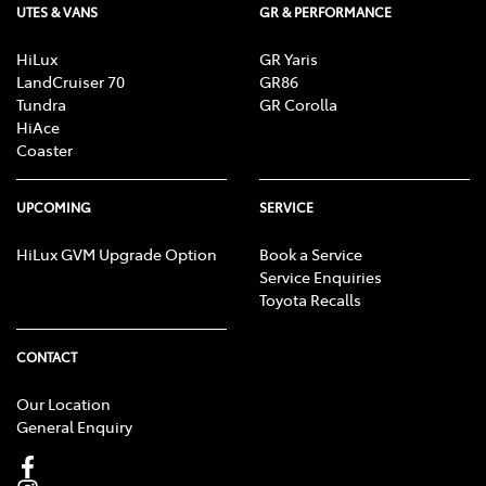
UTES & VANS
GR & PERFORMANCE
HiLux
GR Yaris
LandCruiser 70
GR86
Tundra
GR Corolla
HiAce
Coaster
UPCOMING
SERVICE
HiLux GVM Upgrade Option
Book a Service
Service Enquiries
Toyota Recalls
CONTACT
Our Location
General Enquiry