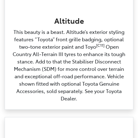
Altitude
This beauty is a beast. Altitude’s exterior styling
features “Toyota” front grille badging, optional
[C11]
two‑tone exterior paint and Toyo
Open
Country All‑Terrain III tyres to enhance its tough
stance. Add to that the Stabiliser Disconnect
Mechanism (SDM) for more control over terrain
and exceptional off‑road performance. Vehicle
shown fitted with optional Toyota Genuine
Accessories, sold separately. See your Toyota
Dealer.