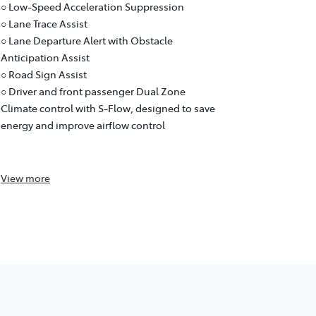
○ Emergency
○ Low-Speed Acceleration Suppression
○ Low-Speed
○ Lane Trace Assist
○ Lane Trace
○ Lane Departure Alert with Obstacle
○ Lane Depar
Anticipation Assist
Anticipation
○ Road Sign Assist
○ Road Sign 
○ Driver and front passenger Dual Zone
○ Dual Zone
Climate control with S-Flow, designed to save
designed to
energy and improve airflow control
control and
purifier)
View
more
View
more