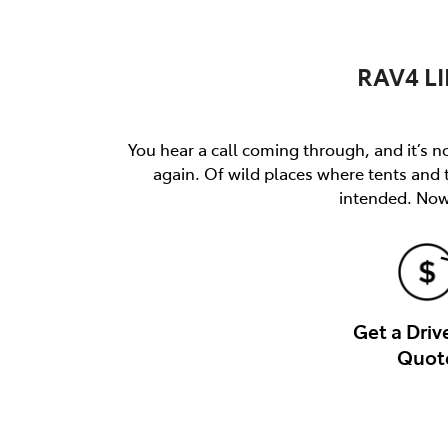
RAV4 LI
You hear a call coming through, and it’s not
again. Of wild places where tents and
intended. Now 
Get a Dri
Quot