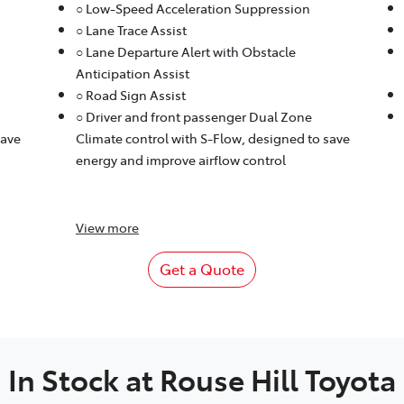
○ Low-Speed Acceleration Suppression
○ Lane Trace Assist
○ Lane Departure Alert with Obstacle
Anticipation Assist
○ Road Sign Assist
○ Driver and front passenger Dual Zone
save
Climate control with S-Flow, designed to save
energy and improve airflow control
View
more
Get a Quote
In Stock at
Rouse Hill Toyota