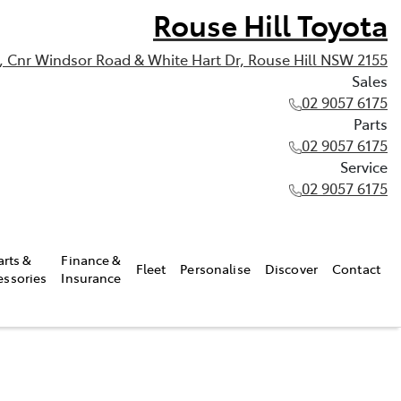
Rouse Hill Toyota
, Cnr Windsor Road & White Hart Dr, Rouse Hill NSW 2155
Sales
02 9057 6175
Parts
02 9057 6175
Service
02 9057 6175
arts &
Finance &
Fleet
Personalise
Discover
Contact
essories
Insurance