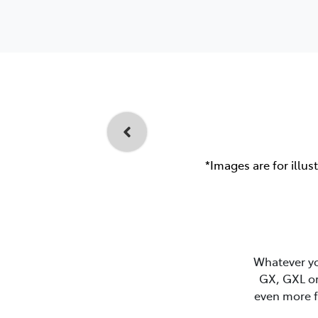
*Images are for illus
Whatever you
GX, GXL or
even more f