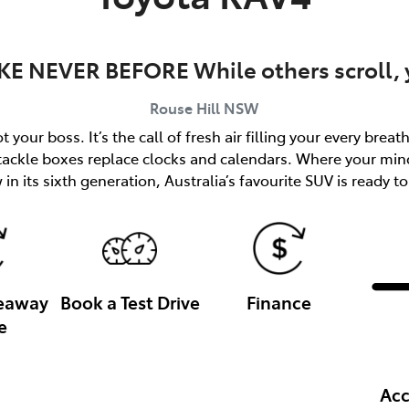
KE NEVER BEFORE While others scroll, y
Rouse Hill
NSW
 your boss. It’s the call of fresh air filling your every brea
 tackle boxes replace clocks and calendars. Where your min
in its sixth generation, Australia’s favourite SUV is ready to
veaway
Book a Test Drive
Finance
e
Acc