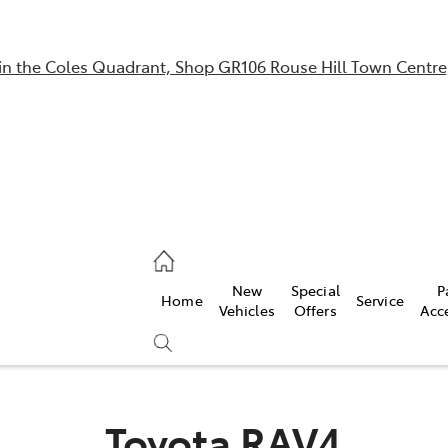
in the Coles Quadrant, Shop GR106 Rouse Hill Town Centre
Sales
02 9057 6175
Parts
New
Special
P
Home
Service
02 9057 6175
Vehicles
Offers
Acc
Service
02 9057 6175
Toyota RAV4