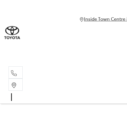
Inside Town Centre 