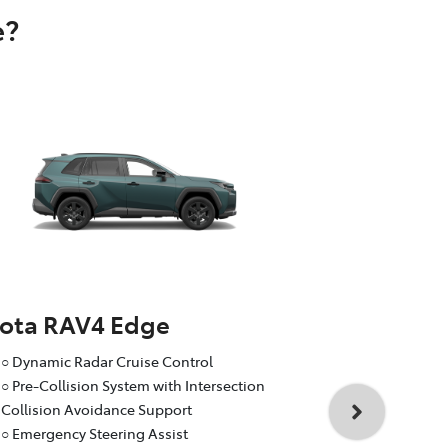
e?
yota RAV4 Edge
Toyota RA
○ Dynamic Radar Cruise Control
○ Dynamic R
○ Pre-Collision System with Intersection
○ Pre-Collis
Collision Avoidance Support
Collision A
○ Emergency Steering Assist