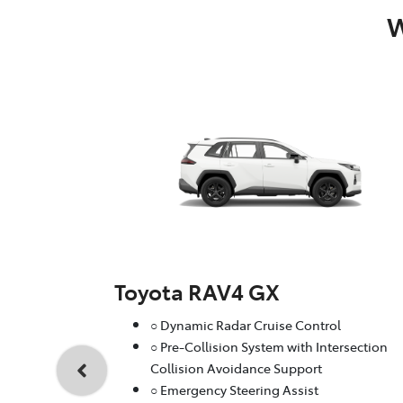
W
Toyota RAV4 GX
○ Dynamic Radar Cruise Control
○ Pre-Collision System with Intersection
Collision Avoidance Support
○ Emergency Steering Assist