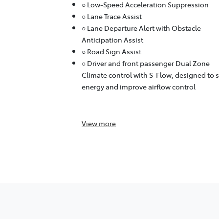
○ Low-Speed Acceleration Suppression
○ Lane Trace Assist
○ Lane Departure Alert with Obstacle
Anticipation Assist
○ Road Sign Assist
○ Driver and front passenger Dual Zone
Climate control with S-Flow, designed to 
energy and improve airflow control
View
more