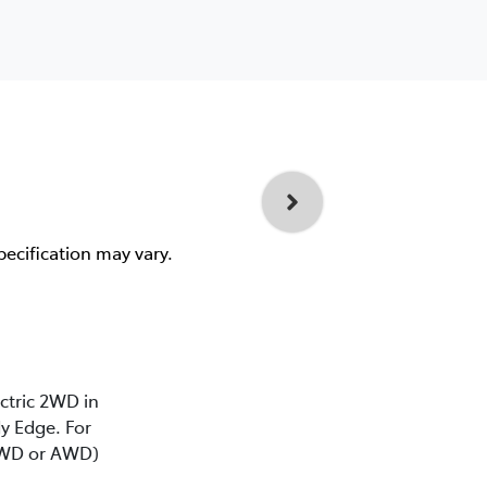
pecification may vary.
ectric 2WD in
y Edge. For
(2WD or AWD)