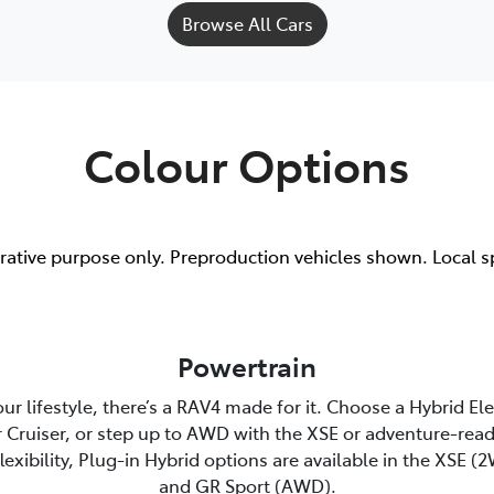
Browse All Cars
Colour Options
trative purpose only. Preproduction vehicles shown. Local s
Powertrain
r lifestyle, there’s a RAV4 made for it. Choose a Hybrid El
 Cruiser, or step up to AWD with the XSE or adventure-read
lexibility, Plug-in Hybrid options are available in the XSE 
and GR Sport (AWD).