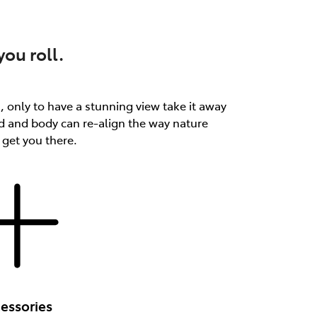
ou roll.
th, only to have a stunning view take it away
d and body can re-align the way nature
 get you there.
essories