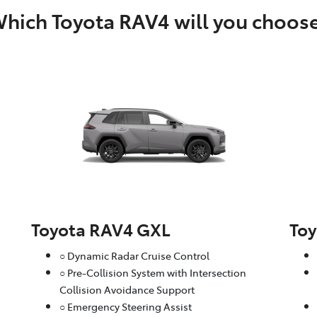
hich Toyota RAV4 will you choos
Toyota RAV4 GXL
To
○ Dynamic Radar Cruise Control
○ Pre-Collision System with Intersection
Collision Avoidance Support
○ Emergency Steering Assist