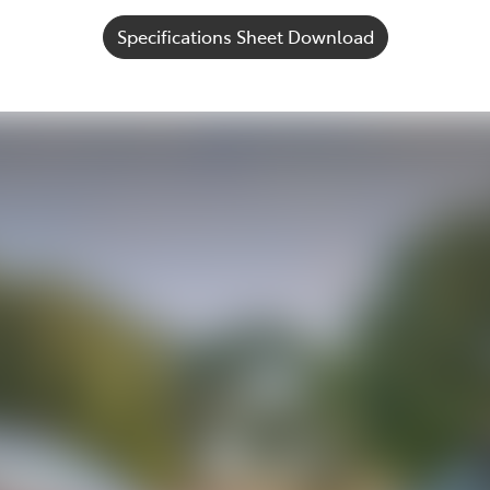
Specifications Sheet Download