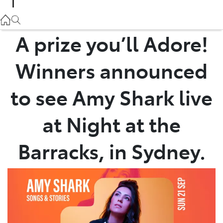
Parts
02 9057 6175
A prize you’ll Adore!
Service
Winners announced
02 9057 6175
to see Amy Shark live
at Night at the
Barracks, in Sydney.