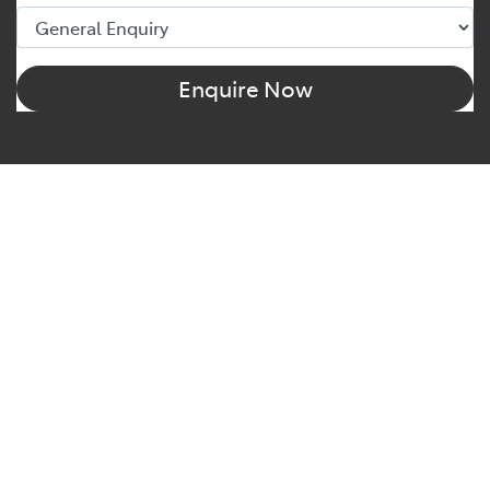
Enquire Now