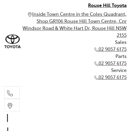
Rouse Hill Toyota
Inside Town Centre in the Coles Quadrant,
Shop GR106 Rouse Hill Town Centre, Cnr
Windsor Road & White Hart Dr, Rouse Hill NSW
2155
Sales
02 9057 6175
Parts
02 9057 6175
Service
02 9057 6175
Sales
02 9057 6175