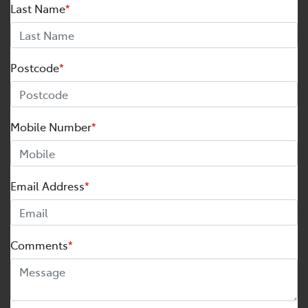
Last Name
*
Postcode
*
Mobile Number
*
Email Address
*
Comments
*