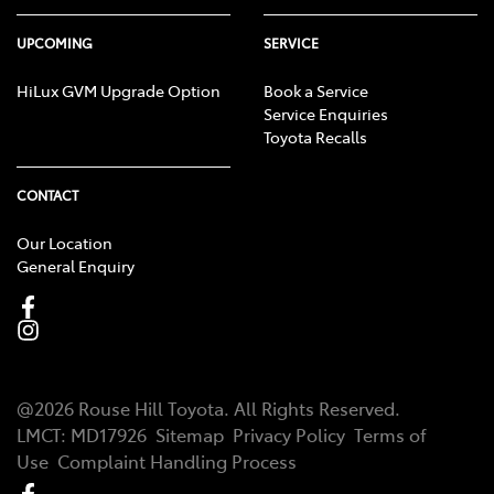
UPCOMING
SERVICE
HiLux GVM Upgrade Option
Book a Service
Service Enquiries
Toyota Recalls
CONTACT
Our Location
General Enquiry
@
2026
Rouse Hill Toyota
. All Rights Reserved.
LMCT
:
MD17926
Sitemap
Privacy Policy
Terms of
Use
Complaint Handling Process