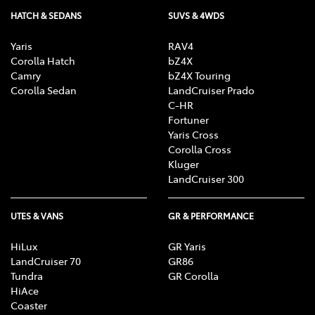
HATCH & SEDANS
SUVS & 4WDS
Yaris
RAV4
Corolla Hatch
bZ4X
Camry
bZ4X Touring
Corolla Sedan
LandCruiser Prado
C-HR
Fortuner
Yaris Cross
Corolla Cross
Kluger
LandCruiser 300
UTES & VANS
GR & PERFORMANCE
HiLux
GR Yaris
LandCruiser 70
GR86
Tundra
GR Corolla
HiAce
Coaster