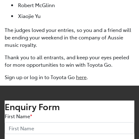
Robert McGlinn
Xiaojie Yu
The judges loved your entries, so you and a friend will
be ending your weekend in the company of Aussie
music royalty.
Thank you to all entrants, and keep your eyes peeled
for more opportunities to win with Toyota Go.
Sign up or log in to Toyota Go
here
.
Enquiry Form
First Name
*