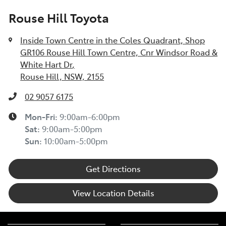
Rouse Hill Toyota
Inside Town Centre in the Coles Quadrant, Shop
GR106 Rouse Hill Town Centre, Cnr Windsor Road &
White Hart Dr
,
Rouse Hill, NSW, 2155
02 9057 6175
Mon-Fri:
9:00am-6:00pm
Sat
:
9:00am-5:00pm
Sun
:
10:00am-5:00pm
Get Directions
View Location Details