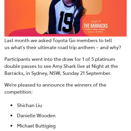
Last month we asked Toyota Go members to tell
us what’s their ultimate road trip anthem – and why?
Participants went into the draw for 1 of 5 platinum
double passes to see Amy Shark live at Night at the
Barracks, in Sydney, NSW, Sunday 21 September.
We’re pleased to announce the winners of the
competition:
Shichan Liu
Danielle Wooden
Michael Buttigieg