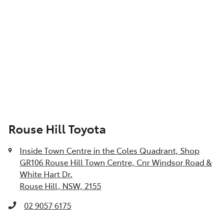
Rouse Hill Toyota
Inside Town Centre in the Coles Quadrant, Shop
GR106 Rouse Hill Town Centre, Cnr Windsor Road &
White Hart Dr
,
Rouse Hill, NSW, 2155
02 9057 6175