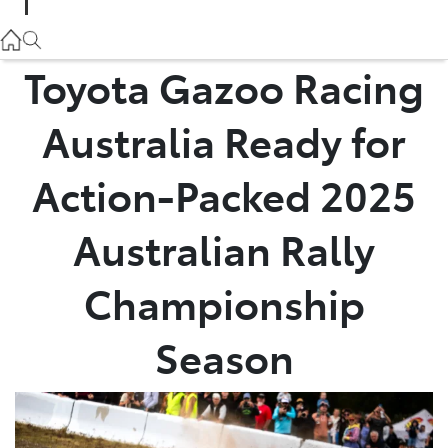
Parts
02 9057 6175
Toyota Gazoo Racing
Service
Australia Ready for
02 9057 6175
Action-Packed 2025
Australian Rally
Championship
Season