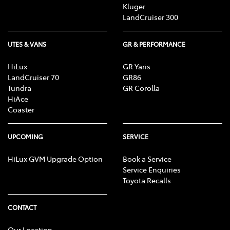
Kluger
LandCruiser 300
UTES & VANS
GR & PERFORMANCE
HiLux
GR Yaris
LandCruiser 70
GR86
Tundra
GR Corolla
HiAce
Coaster
UPCOMING
SERVICE
HiLux GVM Upgrade Option
Book a Service
Service Enquiries
Toyota Recalls
CONTACT
Our Location