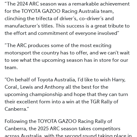
“The 2024 ARC season was a remarkable achievement
for the TOYOTA GAZOO Racing Australia team,
clinching the trifecta of driver’s, co-driver’s and
manufacturer’s titles. This success is a great tribute to
the effort and commitment of everyone involved”
“The ARC produces some of the most exciting
motorsport the country has to offer, and we can’t wait
to see what the upcoming season has in store for our
team.
“On behalf of Toyota Australia, I’d like to wish Harry,
Coral, Lewis and Anthony all the best for the
upcoming championship and hope that they can turn
their excellent form into a win at the TGR Rally of
Canberra.”
Following the TOYOTA GAZOO Racing Rally of
Canberra, the 2025 ARC season takes competitors
across Australia, with the second round taking place in