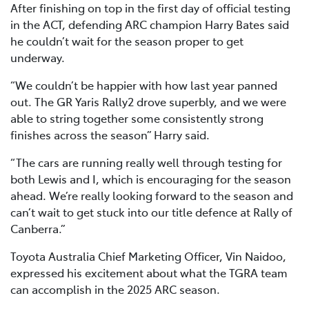
After finishing on top in the first day of official testing
in the ACT, defending ARC champion Harry Bates said
he couldn’t wait for the season proper to get
underway.
“We couldn’t be happier with how last year panned
out. The GR Yaris Rally2 drove superbly, and we were
able to string together some consistently strong
finishes across the season” Harry said.
“The cars are running really well through testing for
both Lewis and I, which is encouraging for the season
ahead. We’re really looking forward to the season and
can’t wait to get stuck into our title defence at Rally of
Canberra.”
Toyota Australia Chief Marketing Officer, Vin Naidoo,
expressed his excitement about what the TGRA team
can accomplish in the 2025 ARC season.