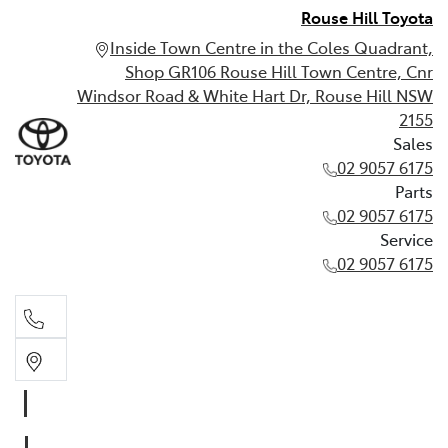
Rouse Hill Toyota
Inside Town Centre in the Coles Quadrant,
Shop GR106 Rouse Hill Town Centre, Cnr
Windsor Road & White Hart Dr, Rouse Hill NSW
2155
Sales
02 9057 6175
Parts
02 9057 6175
Service
02 9057 6175
Sales
02 9057 6175