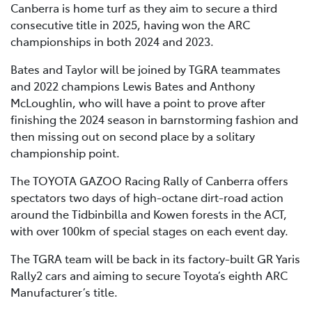
Canberra is home turf as they aim to secure a third
consecutive title in 2025, having won the ARC
championships in both 2024 and 2023.
Bates and Taylor will be joined by TGRA teammates
and 2022 champions Lewis Bates and Anthony
McLoughlin, who will have a point to prove after
finishing the 2024 season in barnstorming fashion and
then missing out on second place by a solitary
championship point.
The TOYOTA GAZOO Racing Rally of Canberra offers
spectators two days of high-octane dirt-road action
around the Tidbinbilla and Kowen forests in the ACT,
with over 100km of special stages on each event day.
The TGRA team will be back in its factory-built GR Yaris
Rally2 cars and aiming to secure Toyota’s eighth ARC
Manufacturer’s title.