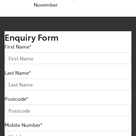
November
Enquiry Form
First Name
*
Last Name
*
Postcode
*
Mobile Number
*