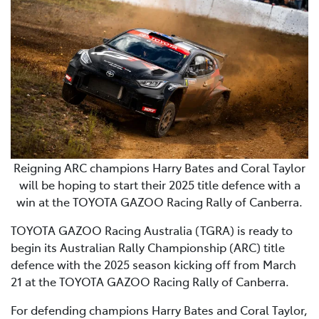
Reigning ARC champions Harry Bates and Coral Taylor
will be hoping to start their 2025 title defence with a
win at the TOYOTA GAZOO Racing Rally of Canberra.
TOYOTA GAZOO Racing Australia (TGRA) is ready to
begin its Australian Rally Championship (ARC) title
defence with the 2025 season kicking off from March
21 at the TOYOTA GAZOO Racing Rally of Canberra.
For defending champions Harry Bates and Coral Taylor,