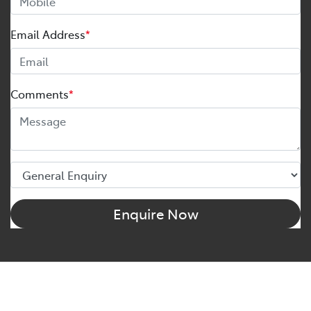
Email Address
*
Comments
*
Enquire Now