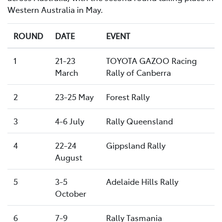
Western Australia in May.
ROUND
DATE
EVENT
1
21-23
TOYOTA GAZOO Racing
March
Rally of Canberra
2
23-25 May
Forest Rally
3
4-6 July
Rally Queensland
4
22-24
Gippsland Rally
August
5
3-5
Adelaide Hills Rally
October
6
7-9
Rally Tasmania