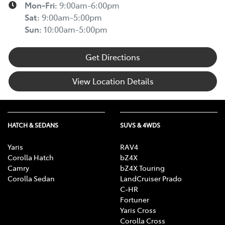
Mon-Fri:
9:00am-6:00pm
Sat
:
9:00am-5:00pm
Sun
:
10:00am-5:00pm
Get Directions
View Location Details
HATCH & SEDANS
SUVS & 4WDS
Yaris
RAV4
Corolla Hatch
bZ4X
Camry
bZ4X Touring
Corolla Sedan
LandCruiser Prado
C-HR
Fortuner
Yaris Cross
Corolla Cross