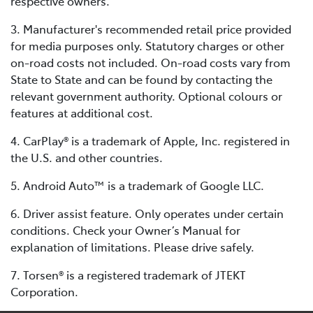
respective owners.
3. Manufacturer's recommended retail price provided
for media purposes only. Statutory charges or other
on-road costs not included. On-road costs vary from
State to State and can be found by contacting the
relevant government authority. Optional colours or
features at additional cost.
4. CarPlay® is a trademark of Apple, Inc. registered in
the U.S. and other countries.
5. Android Auto™ is a trademark of Google LLC.
6. Driver assist feature. Only operates under certain
conditions. Check your Owner’s Manual for
explanation of limitations. Please drive safely.
7. Torsen® is a registered trademark of JTEKT
Corporation.