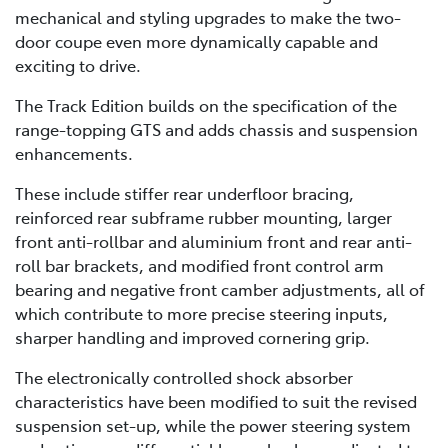
mechanical and styling upgrades to make the two-
door coupe even more dynamically capable and
exciting to drive.
The Track Edition builds on the specification of the
range-topping GTS and adds chassis and suspension
enhancements.
These include stiffer rear underfloor bracing,
reinforced rear subframe rubber mounting, larger
front anti-rollbar and aluminium front and rear anti-
roll bar brackets, and modified front control arm
bearing and negative front camber adjustments, all of
which contribute to more precise steering inputs,
sharper handling and improved cornering grip.
The electronically controlled shock absorber
characteristics have been modified to suit the revised
suspension set-up, while the power steering system