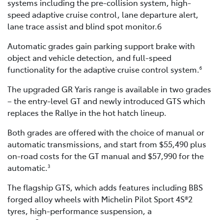
systems including the pre-collision system, high-
speed adaptive cruise control, lane departure alert,
lane trace assist and blind spot monitor.6
Automatic grades gain parking support brake with
object and vehicle detection, and full-speed
functionality for the adaptive cruise control system.
6
The upgraded GR Yaris range is available in two grades
– the entry-level GT and newly introduced GTS which
replaces the Rallye in the hot hatch lineup.
Both grades are offered with the choice of manual or
automatic transmissions, and start from $55,490 plus
on-road costs for the GT manual and $57,990 for the
automatic.
3
The flagship GTS, which adds features including BBS
forged alloy wheels with Michelin Pilot Sport 4S®2
tyres, high-performance suspension, a