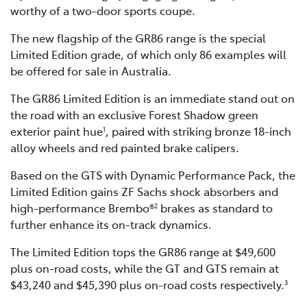
worthy of a two-door sports coupe.
The new flagship of the GR86 range is the special
Limited Edition grade, of which only 86 examples will
be offered for sale in Australia.
The GR86 Limited Edition is an immediate stand out on
the road with an exclusive Forest Shadow green
exterior paint hue
, paired with striking bronze 18-inch
1
alloy wheels and red painted brake calipers.
Based on the GTS with Dynamic Performance Pack, the
Limited Edition gains ZF Sachs shock absorbers and
high-performance Brembo®
brakes as standard to
2
further enhance its on-track dynamics.
The Limited Edition tops the GR86 range at $49,600
plus on-road costs, while the GT and GTS remain at
$43,240 and $45,390 plus on-road costs respectively.
3