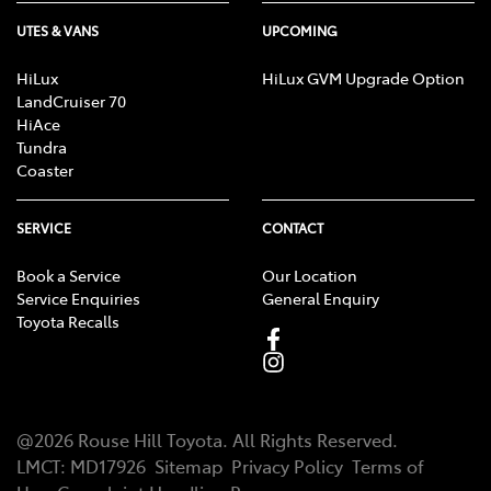
UTES & VANS
UPCOMING
HiLux
HiLux GVM Upgrade Option
LandCruiser 70
HiAce
Tundra
Coaster
SERVICE
CONTACT
Book a Service
Our Location
Service Enquiries
General Enquiry
Toyota Recalls
@
2026
Rouse Hill Toyota
. All Rights Reserved.
LMCT
:
MD17926
Sitemap
Privacy Policy
Terms of