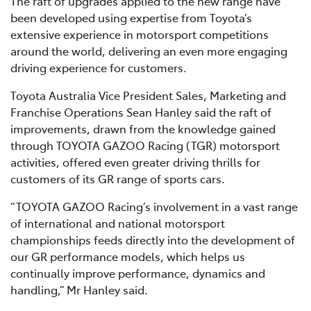
The raft of upgrades applied to the new range have
been developed using expertise from Toyota’s
extensive experience in motorsport competitions
around the world, delivering an even more engaging
driving experience for customers.
Toyota Australia Vice President Sales, Marketing and
Franchise Operations Sean Hanley said the raft of
improvements, drawn from the knowledge gained
through TOYOTA GAZOO Racing (TGR) motorsport
activities, offered even greater driving thrills for
customers of its GR range of sports cars.
“TOYOTA GAZOO Racing’s involvement in a vast range
of international and national motorsport
championships feeds directly into the development of
our GR performance models, which helps us
continually improve performance, dynamics and
handling,” Mr Hanley said.