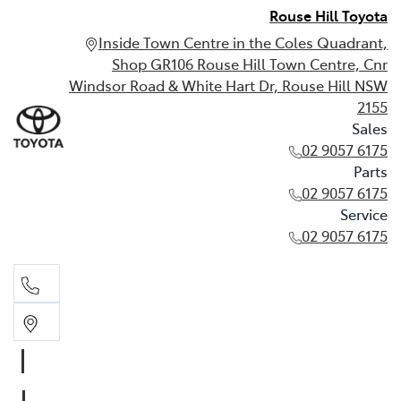
Rouse Hill Toyota
Inside Town Centre in the Coles Quadrant,
Shop GR106 Rouse Hill Town Centre, Cnr
Windsor Road & White Hart Dr, Rouse Hill NSW
2155
Sales
02 9057 6175
Parts
02 9057 6175
Service
02 9057 6175
Sales
02 9057 6175