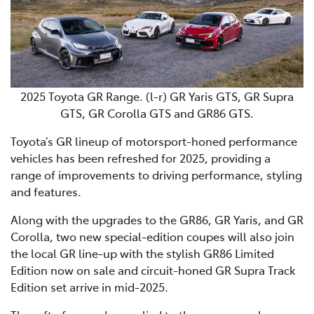
2025 Toyota GR Range. (l-r) GR Yaris GTS, GR Supra
GTS, GR Corolla GTS and GR86 GTS.
Toyota’s GR lineup of motorsport-honed performance
vehicles has been refreshed for 2025, providing a
range of improvements to driving performance, styling
and features.
Along with the upgrades to the GR86, GR Yaris, and GR
Corolla, two new special-edition coupes will also join
the local GR line-up with the stylish GR86 Limited
Edition now on sale and circuit-honed GR Supra Track
Edition set arrive in mid-2025.