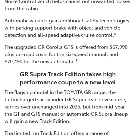
Noise Control which helps cancel out unwanted noises
from the cabin.
Automatic variants gain additional safety technologies
with parking support brake with object and vehicle
detection and all-speed adaptive cruise control.
6
The upgraded GR Corolla GTS is offered from $67,990
plus on-road costs for the six-speed manual, and
$70,490 for the new automatic.
3
GR Supra Track Edition takes high
performance coupe to a new level
The flagship model in the TOYOTA GR range, the
turbocharged six-cylinder GR Supra rear-drive coupe,
carries over unchanged into 2025, but from mid-year,
the GT and GTS manual or automatic GR Supra lineup
will gain a new Track Edition.
The limited run Track Edition offers a range of