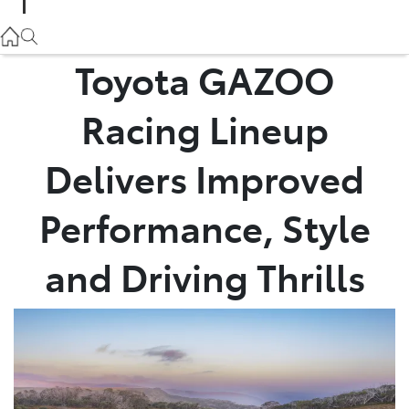
Parts
02 9057 6175
Toyota GAZOO
Service
Racing Lineup
02 9057 6175
Delivers Improved
Performance, Style
and Driving Thrills