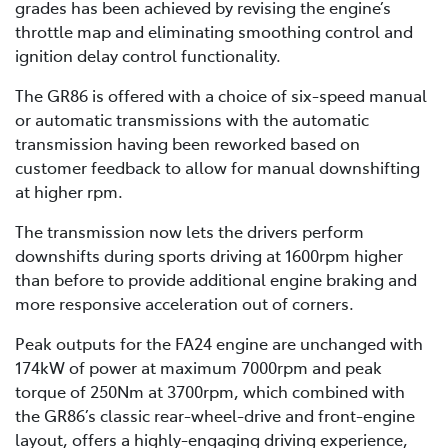
grades has been achieved by revising the engine’s
throttle map and eliminating smoothing control and
ignition delay control functionality.
The GR86 is offered with a choice of six-speed manual
or automatic transmissions with the automatic
transmission having been reworked based on
customer feedback to allow for manual downshifting
at higher rpm.
The transmission now lets the drivers perform
downshifts during sports driving at 1600rpm higher
than before to provide additional engine braking and
more responsive acceleration out of corners.
Peak outputs for the FA24 engine are unchanged with
174kW of power at maximum 7000rpm and peak
torque of 250Nm at 3700rpm, which combined with
the GR86’s classic rear-wheel-drive and front-engine
layout, offers a highly-engaging driving experience,