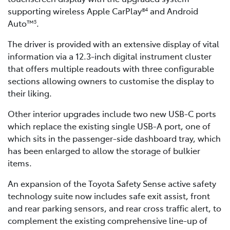
supporting wireless Apple CarPlay®
and Android
4
Auto™
.
5
The driver is provided with an extensive display of vital
information via a 12.3-inch digital instrument cluster
that offers multiple readouts with three configurable
sections allowing owners to customise the display to
their liking.
Other interior upgrades include two new USB-C ports
which replace the existing single USB-A port, one of
which sits in the passenger-side dashboard tray, which
has been enlarged to allow the storage of bulkier
items.
An expansion of the Toyota Safety Sense active safety
technology suite now includes safe exit assist, front
and rear parking sensors, and rear cross traffic alert, to
complement the existing comprehensive line-up of