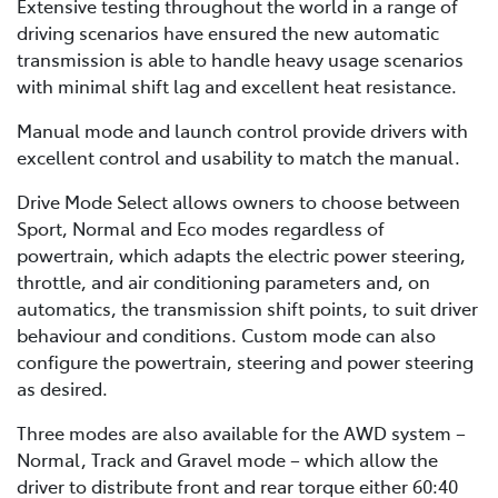
Extensive testing throughout the world in a range of
driving scenarios have ensured the new automatic
transmission is able to handle heavy usage scenarios
with minimal shift lag and excellent heat resistance.
Manual mode and launch control provide drivers with
excellent control and usability to match the manual.
Drive Mode Select allows owners to choose between
Sport, Normal and Eco modes regardless of
powertrain, which adapts the electric power steering,
throttle, and air conditioning parameters and, on
automatics, the transmission shift points, to suit driver
behaviour and conditions. Custom mode can also
configure the powertrain, steering and power steering
as desired.
Three modes are also available for the AWD system –
Normal, Track and Gravel mode – which allow the
driver to distribute front and rear torque either 60:40