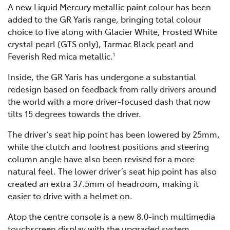
A new Liquid Mercury metallic paint colour has been
added to the GR Yaris range, bringing total colour
choice to five along with Glacier White, Frosted White
crystal pearl (GTS only), Tarmac Black pearl and
Feverish Red mica metallic.
1
Inside, the GR Yaris has undergone a substantial
redesign based on feedback from rally drivers around
the world with a more driver-focused dash that now
tilts 15 degrees towards the driver.
The driver’s seat hip point has been lowered by 25mm,
while the clutch and footrest positions and steering
column angle have also been revised for a more
natural feel. The lower driver’s seat hip point has also
created an extra 37.5mm of headroom, making it
easier to drive with a helmet on.
Atop the centre console is a new 8.0-inch multimedia
touchscreen display with the upgraded system