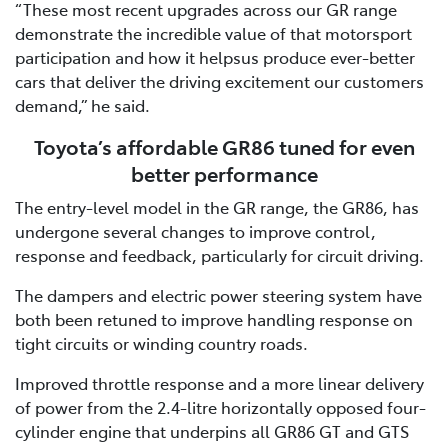
“These most recent upgrades across our GR range
demonstrate the incredible value of that motorsport
participation and how it helpsus produce ever-better
cars that deliver the driving excitement our customers
demand,” he said.
Toyota’s affordable GR86 tuned for even
better performance
The entry-level model in the GR range, the GR86, has
undergone several changes to improve control,
response and feedback, particularly for circuit driving.
The dampers and electric power steering system have
both been retuned to improve handling response on
tight circuits or winding country roads.
Improved throttle response and a more linear delivery
of power from the 2.4-litre horizontally opposed four-
cylinder engine that underpins all GR86 GT and GTS