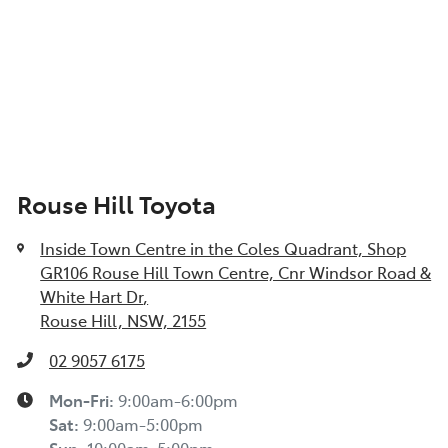
Rouse Hill Toyota
Inside Town Centre in the Coles Quadrant, Shop
GR106 Rouse Hill Town Centre, Cnr Windsor Road &
White Hart Dr
,
Rouse Hill, NSW, 2155
02 9057 6175
Mon-Fri:
9:00am-6:00pm
Sat
:
9:00am-5:00pm