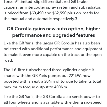
Torsen®
limited-slip differential, red GR brake
7
calipers, an intercooler spray system and sub radiator,
is priced from $60,490 and $62,990 plus on-roads for
the manual and automatic respectively.3
GR Corolla gains new auto option, higher
performance and upgraded features
Like the GR Yaris, the larger GR Corolla has also been
bolstered with additional performance and equipment
to make it even more capable on the track or the open
road.
The 1.6-litre turbocharged three-cylinder engine it
shares with the GR Yaris pumps out 221kW, now
boosted with an extra 30Nm of torque to take its total
maximum torque output to 400Nm.
Like the GR Yaris, the GR Corolla also sends power to
all four wheels and is available with either a six-speed