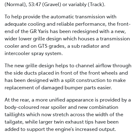
(Normal), 53:47 (Gravel) or variably (Track).
To help provide the automatic transmission with
adequate cooling and reliable performance, the front-
end of the GR Yaris has been redesigned with a new,
wider lower grille design which houses a transmission
cooler and on GTS grades, a sub radiator and
intercooler spray system.
The new grille design helps to channel airflow through
the side ducts placed in front of the front wheels and
has been designed with a split construction to make
replacement of damaged bumper parts easier.
At the rear, a more unified appearance is provided by a
body-coloured rear spoiler and new combination
taillights which now stretch across the width of the
tailgate, while larger twin exhaust tips have been
added to support the engine’s increased output.