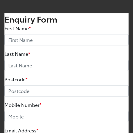
Enquiry Form
First Name
*
Last Name
*
Postcode
*
Mobile Number
*
Email Address
*