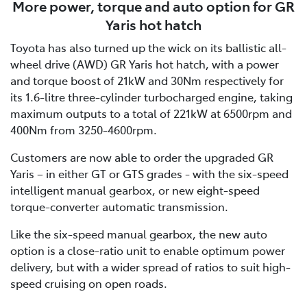
More power, torque and auto option for GR
Yaris hot hatch
Toyota has also turned up the wick on its ballistic all-
wheel drive (AWD) GR Yaris hot hatch, with a power
and torque boost of 21kW and 30Nm respectively for
its 1.6-litre three-cylinder turbocharged engine, taking
maximum outputs to a total of 221kW at 6500rpm and
400Nm from 3250-4600rpm.
Customers are now able to order the upgraded GR
Yaris – in either GT or GTS grades - with the six-speed
intelligent manual gearbox, or new eight-speed
torque-converter automatic transmission.
Like the six-speed manual gearbox, the new auto
option is a close-ratio unit to enable optimum power
delivery, but with a wider spread of ratios to suit high-
speed cruising on open roads.