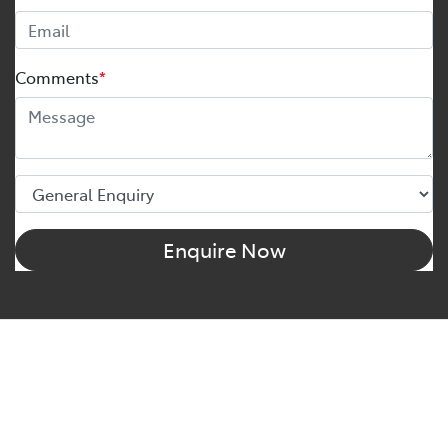
Comments
*
Enquire Now