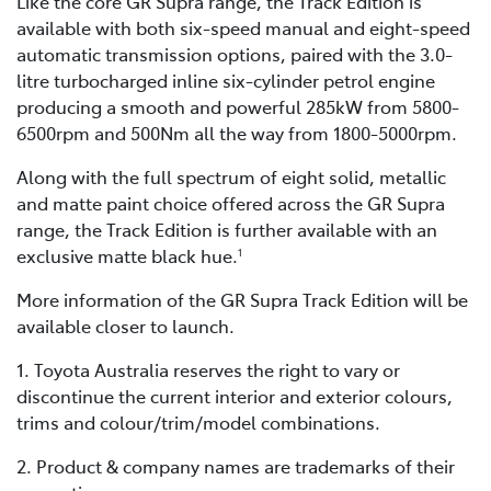
Like the core GR Supra range, the Track Edition is
available with both six-speed manual and eight-speed
automatic transmission options, paired with the 3.0-
litre turbocharged inline six-cylinder petrol engine
producing a smooth and powerful 285kW from 5800-
6500rpm and 500Nm all the way from 1800-5000rpm.
Along with the full spectrum of eight solid, metallic
and matte paint choice offered across the GR Supra
range, the Track Edition is further available with an
exclusive matte black hue.
1
More information of the GR Supra Track Edition will be
available closer to launch.
1. Toyota Australia reserves the right to vary or
discontinue the current interior and exterior colours,
trims and colour/trim/model combinations.
2. Product & company names are trademarks of their