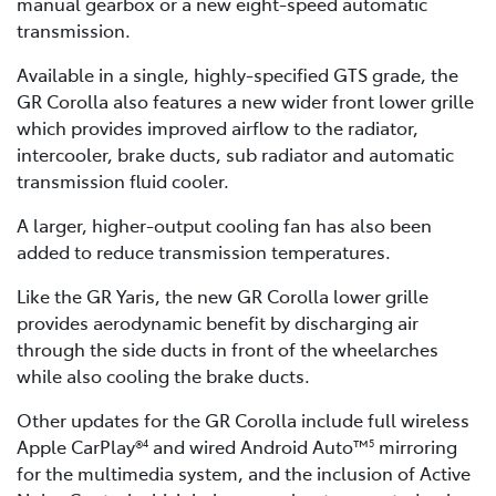
manual gearbox or a new eight-speed automatic
transmission.
Available in a single, highly-specified GTS grade, the
GR Corolla also features a new wider front lower grille
which provides improved airflow to the radiator,
intercooler, brake ducts, sub radiator and automatic
transmission fluid cooler.
A larger, higher-output cooling fan has also been
added to reduce transmission temperatures.
Like the GR Yaris, the new GR Corolla lower grille
provides aerodynamic benefit by discharging air
through the side ducts in front of the wheelarches
while also cooling the brake ducts.
Other updates for the GR Corolla include full wireless
Apple CarPlay®
and wired Android Auto™
mirroring
4
5
for the multimedia system, and the inclusion of Active