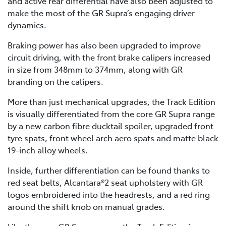
and active rear differential have also been adjusted to
make the most of the GR Supra’s engaging driver
dynamics.
Braking power has also been upgraded to improve
circuit driving, with the front brake calipers increased
in size from 348mm to 374mm, along with GR
branding on the calipers.
More than just mechanical upgrades, the Track Edition
is visually differentiated from the core GR Supra range
by a new carbon fibre ducktail spoiler, upgraded front
tyre spats, front wheel arch aero spats and matte black
19-inch alloy wheels.
Inside, further differentiation can be found thanks to
red seat belts, Alcantara®2 seat upholstery with GR
logos embroidered into the headrests, and a red ring
around the shift knob on manual grades.