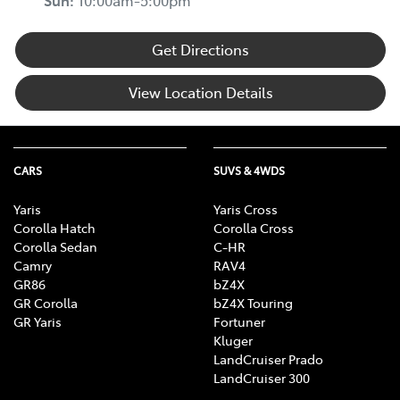
Sun
:
10:00am-5:00pm
Get Directions
View Location Details
CARS
SUVS & 4WDS
Yaris
Yaris Cross
Corolla Hatch
Corolla Cross
Corolla Sedan
C-HR
Camry
RAV4
GR86
bZ4X
GR Corolla
bZ4X Touring
GR Yaris
Fortuner
Kluger
LandCruiser Prado
LandCruiser 300