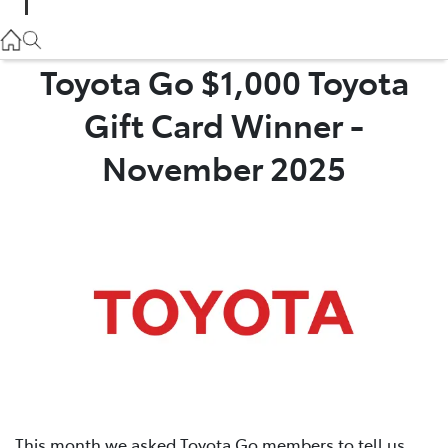
Parts
02 9057 6175
Toyota Go $1,000 Toyota
Gift Card Winner -
Service
02 9057 6175
November 2025
This month we asked Toyota Go members to tell us