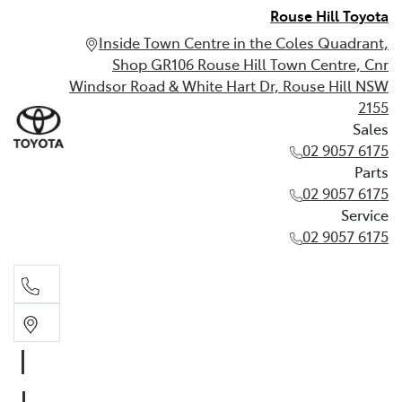
Rouse Hill Toyota
Inside Town Centre in the Coles Quadrant,
Shop GR106 Rouse Hill Town Centre, Cnr
Windsor Road & White Hart Dr, Rouse Hill NSW
2155
Sales
02 9057 6175
Parts
02 9057 6175
Service
02 9057 6175
Sales
02 9057 6175