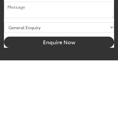
Enquire Now