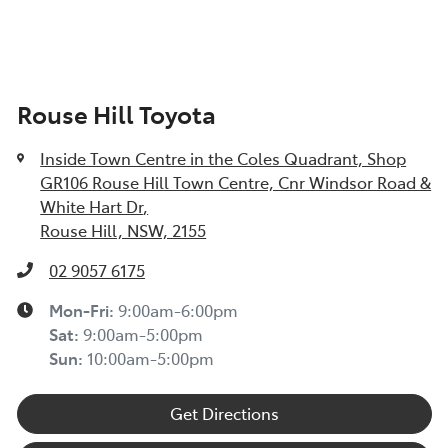
Rouse Hill Toyota
Inside Town Centre in the Coles Quadrant, Shop
GR106 Rouse Hill Town Centre, Cnr Windsor Road &
White Hart Dr
,
Rouse Hill, NSW, 2155
02 9057 6175
Mon-Fri:
9:00am-6:00pm
Sat
:
9:00am-5:00pm
Sun
:
10:00am-5:00pm
Get Directions