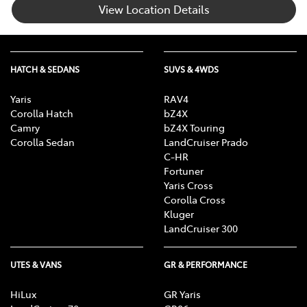
View Location Details
HATCH & SEDANS
SUVS & 4WDS
Yaris
RAV4
Corolla Hatch
bZ4X
Camry
bZ4X Touring
Corolla Sedan
LandCruiser Prado
C-HR
Fortuner
Yaris Cross
Corolla Cross
Kluger
LandCruiser 300
UTES & VANS
GR & PERFORMANCE
HiLux
GR Yaris