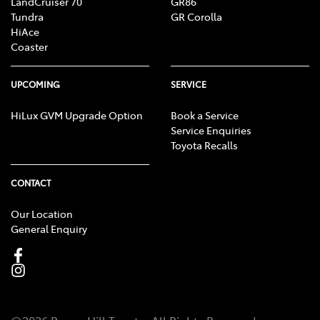
LandCruiser 70
GR86
Tundra
GR Corolla
HiAce
Coaster
UPCOMING
SERVICE
HiLux GVM Upgrade Option
Book a Service
Service Enquiries
Toyota Recalls
CONTACT
Our Location
General Enquiry