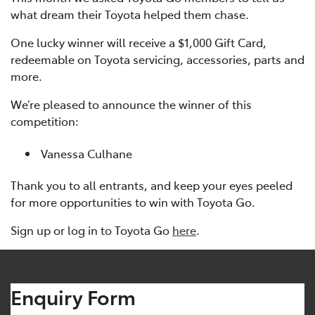
what dream their Toyota helped them chase.
One lucky winner will receive a $1,000 Gift Card,
redeemable on Toyota servicing, accessories, parts and
more.
We’re pleased to announce the winner of this
competition:
Vanessa Culhane
Thank you to all entrants, and keep your eyes peeled
for more opportunities to win with Toyota Go.
Sign up or log in to Toyota Go
here
.
Enquiry Form