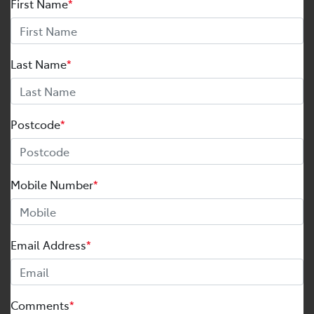
First Name
*
Last Name
*
Postcode
*
Mobile Number
*
Email Address
*
Comments
*