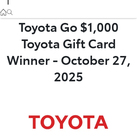
Parts
02 9057 6175
Toyota Go $1,000
Service
Toyota Gift Card
02 9057 6175
Winner - October 27,
2025