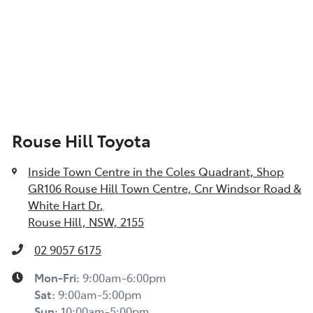
Rouse Hill Toyota
Inside Town Centre in the Coles Quadrant, Shop
GR106 Rouse Hill Town Centre, Cnr Windsor Road &
White Hart Dr
,
Rouse Hill, NSW, 2155
02 9057 6175
Mon-Fri:
9:00am-6:00pm
Sat
:
9:00am-5:00pm
Sun
:
10:00am-5:00pm