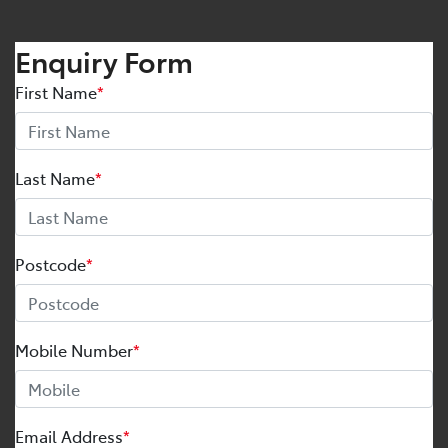
Enquiry Form
First Name
*
Last Name
*
Postcode
*
Mobile Number
*
Email Address
*