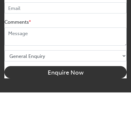
Comments
*
Enquire Now