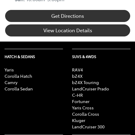
Get Directions
View Location Details
HATCH & SEDANS
SUVS & 4WDS
Yaris
RAV4
Corolla Hatch
bZ4X
Camry
bZ4X Touring
Corolla Sedan
LandCruiser Prado
C-HR
Fortuner
Yaris Cross
Corolla Cross
Kluger
LandCruiser 300