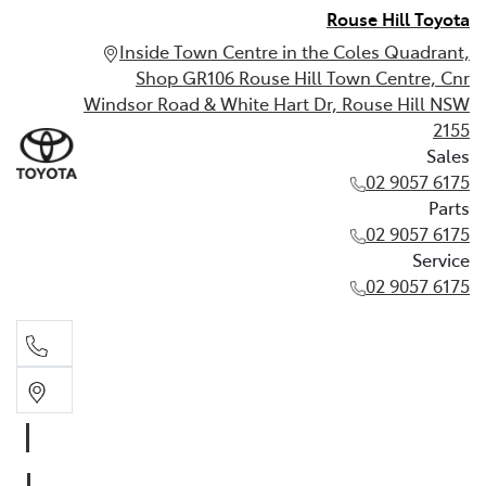
Rouse Hill Toyota
Inside Town Centre in the Coles Quadrant,
Shop GR106 Rouse Hill Town Centre, Cnr
Windsor Road & White Hart Dr, Rouse Hill NSW
2155
Sales
02 9057 6175
Parts
02 9057 6175
Service
02 9057 6175
Sales
02 9057 6175