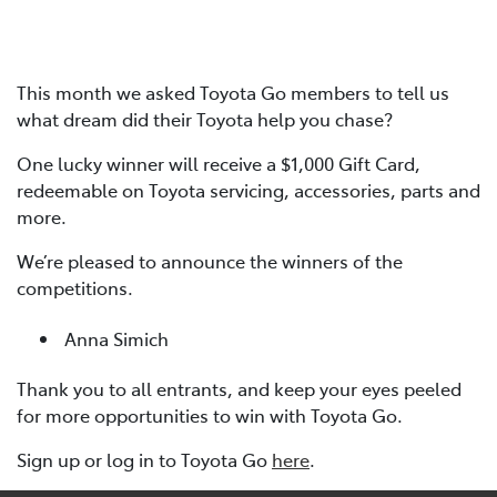
This month we asked Toyota Go members to tell us
what dream did their Toyota help you chase?
One lucky winner will receive a $1,000 Gift Card,
redeemable on Toyota servicing, accessories, parts and
more.
We’re pleased to announce the winners of the
competitions.
Anna Simich
Thank you to all entrants, and keep your eyes peeled
for more opportunities to win with Toyota Go.
Sign up or log in to Toyota Go
here
.