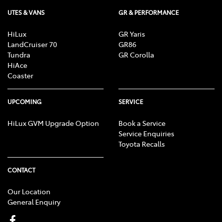
UTES & VANS
GR & PERFORMANCE
HiLux
GR Yaris
LandCruiser 70
GR86
Tundra
GR Corolla
HiAce
Coaster
UPCOMING
SERVICE
HiLux GVM Upgrade Option
Book a Service
Service Enquiries
Toyota Recalls
CONTACT
Our Location
General Enquiry