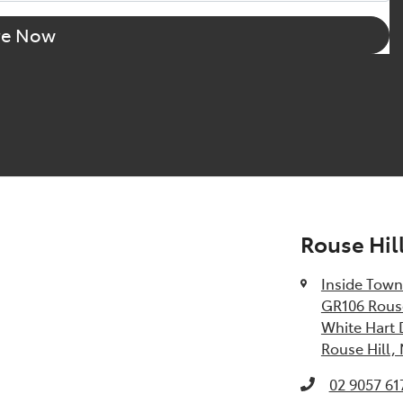
re Now
Rouse Hil
Inside Town
GR106 Rouse
White Hart 
Rouse Hill,
02 9057 61