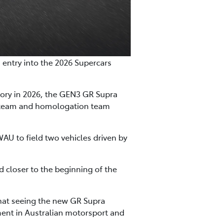
n entry into the 2026 Supercars
gory in 2026, the GEN3 GR Supra
n team and homologation team
WAU to field two vehicles driven by
ed closer to the beginning of the
that seeing the new GR Supra
ent in Australian motorsport and