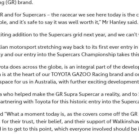
g (GR) brand.
R and for Supercars – the racecar we see here today is the 
, and it’s safe to say it was well worth it,” Mr Hanley said.
ing addition to the Supercars grid next year, and we can’t wa
lian motorsport stretching way back to its first ever entry i
y and our entry into the Supercars Championship takes this
yota does across the globe, is an integral part of the devel
 is at the heart of our TOYOTA GAZOO Racing brand and ou
space for us in Australia, with further exciting developmen
ota who helped make the GR Supra Supercar a reality, and t
rtnering with Toyota for this historic entry into the Super
 “What a moment today is, as the covers come off the GR 
 for their trust, their belief, and their support of Walkinsh
in to get to this point, which everyone involved should be