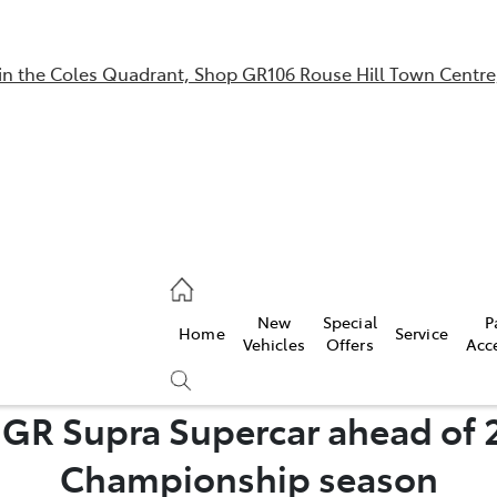
in the Coles Quadrant, Shop GR106 Rouse Hill Town Centre
Sales
02 9057 6175
Parts
New
Special
P
Home
Service
02 9057 6175
Vehicles
Offers
Acc
Service
s GR Supra Supercar ahead of 
02 9057 6175
Compare
Championship season
Cars