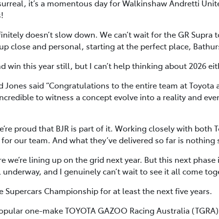
s surreal, it’s a momentous day for Walkinshaw Andretti Unit
!
itely doesn’t slow down. We can’t wait for the GR Supra to h
t up close and personal, starting at the perfect place, Bathur
 win this year still, but I can’t help thinking about 2026 eit
 Jones said “Congratulations to the entire team at Toyota
incredible to witness a concept evolve into a reality and e
re proud that BJR is part of it. Working closely with bot
for our team. And what they’ve delivered so far is nothing 
re we’re lining up on the grid next year. But this next phase
l underway, and I genuinely can’t wait to see it all come tog
e Supercars Championship for at least the next five years.
 popular one-make TOYOTA GAZOO Racing Australia (TGRA) G