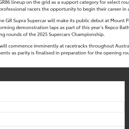
GR86 lineup on the grid as a support category for select ro
rofessional racers the opportunity to begin their career in 
 the GR Supra Supercar will make its public debut at Mount 
orming demonstration laps as part of this year’s Repco Bath
ning rounds of the 2025 Supercars Championship.
will commence imminently at racetracks throughout Australi
ts as parity is finalised in preparation for the opening ro