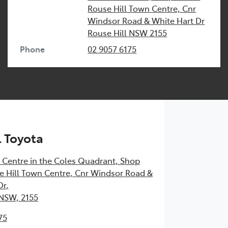
Rouse Hill Town Centre, Cnr
Windsor Road & White Hart Dr
Rouse Hill
NSW
2155
Phone
02 9057 6175
l Toyota
 Centre in the Coles Quadrant, Shop
 Hill Town Centre, Cnr Windsor Road &
Dr
,
 NSW, 2155
75