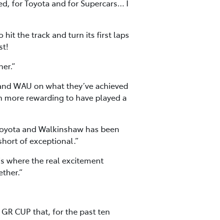
ed, for Toyota and for Supercars… I
it the track and turn its first laps
st!
her.”
 and WAU on what they’ve achieved
ven more rewarding to have played a
h Toyota and Walkinshaw has been
short of exceptional.”
 is where the real excitement
ether.”
R CUP that, for the past ten