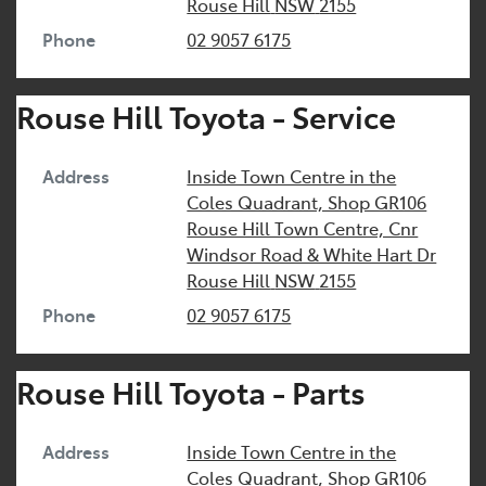
Rouse Hill
NSW
2155
Phone
02 9057 6175
Rouse Hill Toyota - Service
Address
Inside Town Centre in the
Coles Quadrant, Shop GR106
Rouse Hill Town Centre, Cnr
Windsor Road & White Hart Dr
Rouse Hill
NSW
2155
Phone
02 9057 6175
Rouse Hill Toyota - Parts
Address
Inside Town Centre in the
Coles Quadrant, Shop GR106