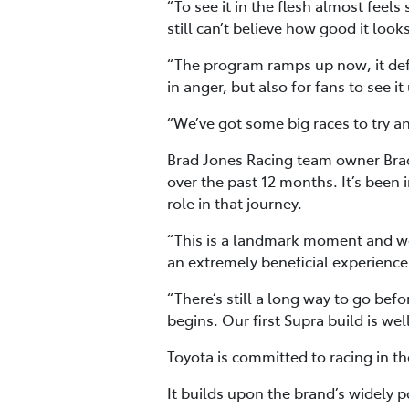
“To see it in the flesh almost feel
still can’t believe how good it looks
“The program ramps up now, it defin
in anger, but also for fans to see i
“We’ve got some big races to try and
Brad Jones Racing team owner Brad
over the past 12 months. It’s been 
role in that journey.
“This is a landmark moment and we’
an extremely beneficial experience 
“There’s still a long way to go befo
begins. Our first Supra build is wel
Toyota is committed to racing in th
It builds upon the brand’s widely