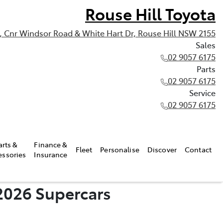
Rouse Hill Toyota
, Cnr Windsor Road & White Hart Dr, Rouse Hill NSW 2155
Sales
02 9057 6175
Parts
02 9057 6175
Service
02 9057 6175
arts &
Finance &
Fleet
Personalise
Discover
Contact
essories
Insurance
2026 Supercars