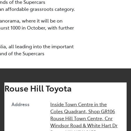
unds of the Supercars
an affordable grassroots category.
Panorama, where it will be on
urst 1000 in October, with further
a, all leading into the important
und of the Supercars
Rouse Hill Toyota
Address
Inside Town Centre in the
Coles Quadrant, Shop GR106
Rouse Hill Town Centre, Cnr
Windsor Road & White Hart Dr