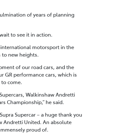
culmination of years of planning
it to see it in action.
n international motorsport in the
 to new heights.
opment of our road cars, and the
r GR performance cars, which is
t to come.
o Supercars, Walkinshaw Andretti
cars Championship,” he said.
Supra Supercar – a huge thank you
aw Andretti United. An absolute
 immensely proud of.