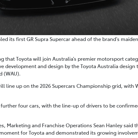
ealed its first GR Supra Supercar ahead of the brand’s maide
 that Toyota will join Australia’s premier motorsport cate
ive development and design by the Toyota Australia desig
ed (WAU).
will line up on the 2026 Supercars Championship grid, with 
 further four cars, with the line-up of drivers to be confirm
les, Marketing and Franchise Operations Sean Hanley said 
 moment for Toyota and demonstrated its growing involvem