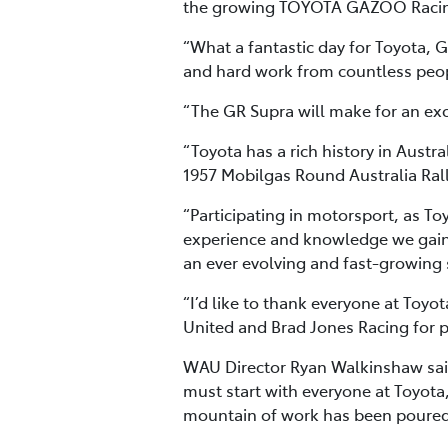
the growing TOYOTA GAZOO Racin
“What a fantastic day for Toyota, G
and hard work from countless people
“The GR Supra will make for an excit
“Toyota has a rich history in Austra
1957 Mobilgas Round Australia Rall
“Participating in motorsport, as To
experience and knowledge we gain
an ever evolving and fast-growing 
“I’d like to thank everyone at Toy
United and Brad Jones Racing for pa
WAU Director Ryan Walkinshaw said
must start with everyone at Toyota,
mountain of work has been poured 