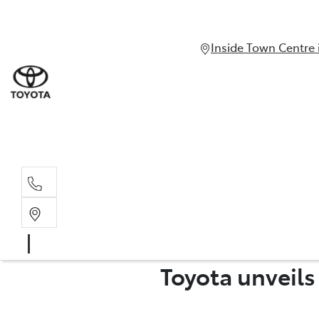
Inside Town Centre 
Toyota unveil