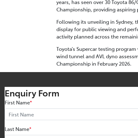
years, has seen over 30 Toyota 86/
Championship, providing aspiring p
Following its unveiling in Sydney,
display for public viewing and perf
activity planned across the remai
Toyota’s Supercar testing program 
wind tunnel and AVL dyno assessmen
Championship in February 2026.
Enquiry Form
First Name
*
Last Name
*