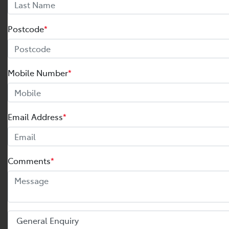
Postcode
*
Mobile Number
*
Email Address
*
Comments
*