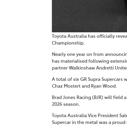
Toyota Australia has officially rev
Championship.
Nearly one year on from announcing
has materialised following extens
partner Walkinshaw Andretti Unit
A total of six GR Supra Supercars 
Chaz Mostert and Ryan Wood.
Brad Jones Racing (BJR) will field a
2026 season.
Toyota Australia Vice President Sa
Supercar in the metal was a proud