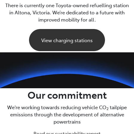
There is currently one Toyota-owned refuelling station
in Altona, Victoria. We’re dedicated to a future with
improved mobility for all.
View charging stations
Our commitment
We're working towards reducing vehicle CO
tailpipe
2
emissions through the development of alternative
powertrains
Read our sustainability report