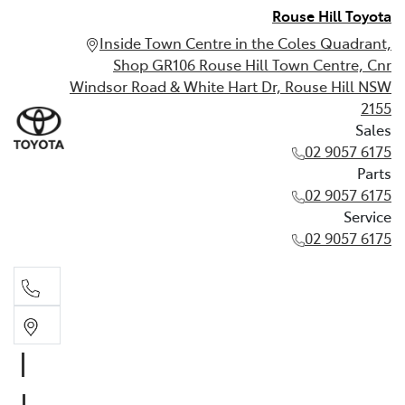
Rouse Hill Toyota
Inside Town Centre in the Coles Quadrant,
Shop GR106 Rouse Hill Town Centre, Cnr
Windsor Road & White Hart Dr, Rouse Hill NSW
2155
Sales
02 9057 6175
Parts
02 9057 6175
Service
02 9057 6175
Sales
02 9057 6175