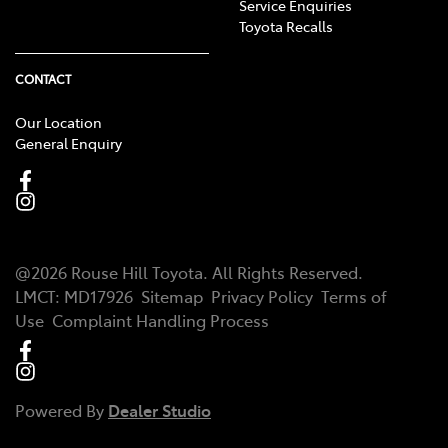
Service Enquiries
Toyota Recalls
CONTACT
Our Location
General Enquiry
@
2026
Rouse Hill Toyota
. All Rights Reserved.
LMCT
:
MD17926
Sitemap
Privacy Policy
Terms of
Use
Complaint Handling Process
Powered By
Dealer Studio