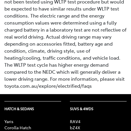
not been tested using WLTP test procedure but would
be expected to have similar results under WLTP test
conditions. The electric range and the energy
consumption values were determined using a fully
charged battery in a laboratory test are not reflective of
real world driving. Actual driving range may vary
depending on accessories fitted, battery age and
condition, climate, driving style, use of
heating/cooling, traffic conditions, and vehicle load.
The WLTP test cycle has higher energy demand
compared to the NEDC which will generally deliver a
lower driving range. For more information, please visit
toyota.com.au/explore/electrified/faqs
HATCH & SEDANS
SUVS & 4WDS
Yaris
RAV4
Corolla Hatch
bZ4X