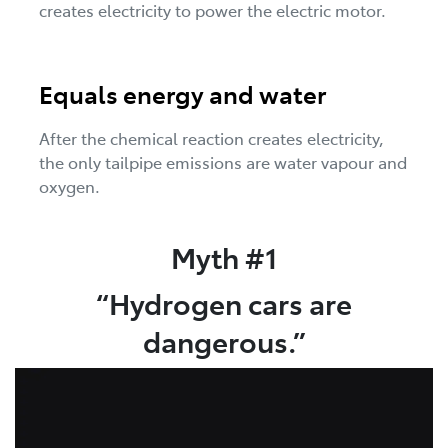
creates electricity to power the electric motor.
Equals energy and water
After the chemical reaction creates electricity,
the only tailpipe emissions are water vapour and
oxygen.
Myth #1
“Hydrogen cars are
dangerous.”