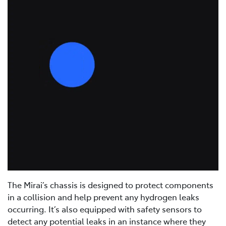
The Mirai’s chassis is designed to protect components
in a collision and help prevent any hydrogen leaks
occurring. It’s also equipped with safety sensors to
detect any potential leaks in an instance where they