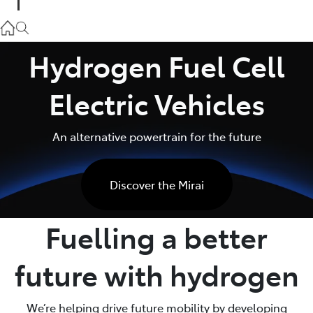
Parts
02 9057 6175
Hydrogen Fuel Cell
Service
Electric Vehicles
02 9057 6175
An alternative powertrain for the future
Discover the Mirai
Fuelling a better
future with hydrogen
We’re helping drive future mobility by developing