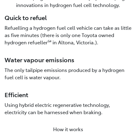
innovations in hydrogen fuel cell technology.
Quick to refuel
Refuelling a hydrogen fuel cell vehicle can take as little
as five minutes (there is only one Toyota owned
hydrogen refueller
in Altona, Victoria.).
G4
Water vapour emissions
The only tailpipe emissions produced by a hydrogen
fuel cell is water vapour.
Efficient
Using hybrid electric regenerative technology,
electricity can be harnessed when braking.
How it works