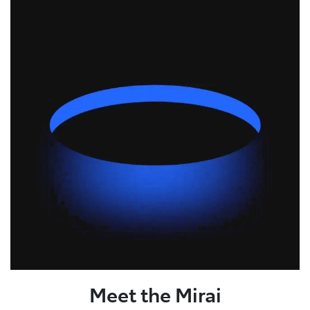
Meet the Mirai