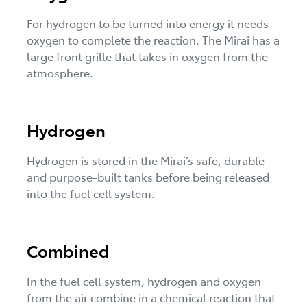
For hydrogen to be turned into energy it needs
oxygen to complete the reaction. The Mirai has a
large front grille that takes in oxygen from the
atmosphere.
Hydrogen
Hydrogen is stored in the Mirai’s safe, durable
and purpose-built tanks before being released
into the fuel cell system.
Combined
In the fuel cell system, hydrogen and oxygen
from the air combine in a chemical reaction that