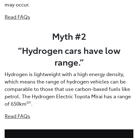
may occur.
Read FAQs
Myth #2
“Hydrogen cars have low
range.”
Hydrogen is lightweight with a high energy density,
which means the range of hydrogen vehicles can be
comparable to those that use carbon-based fuels like
petrol. The Hydrogen Electric Toyota Mirai has a range
of 650km
.
G11
Read FAQs