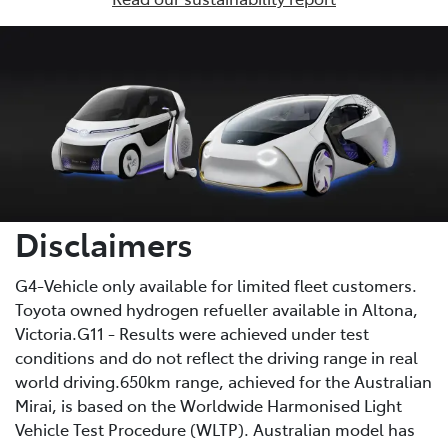
Disclaimers
G4-Vehicle only available for limited fleet customers.
Toyota owned hydrogen refueller available in Altona,
Victoria.G11 - Results were achieved under test
conditions and do not reflect the driving range in real
world driving.650km range, achieved for the Australian
Mirai, is based on the Worldwide Harmonised Light
Vehicle Test Procedure (WLTP). Australian model has