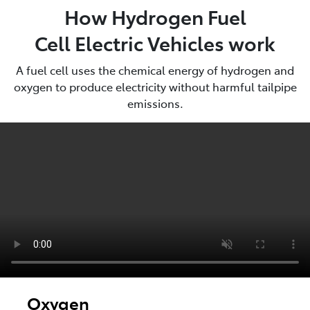
How Hydrogen Fuel
Cell Electric Vehicles work
A fuel cell uses the chemical energy of hydrogen and
oxygen to produce electricity without harmful tailpipe
emissions.
Oxygen