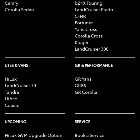
Camry
bZ4X Touring
Corolla Sedan
LandCruiser Prado
C-HR
Fortuner
Yaris Cross
Corolla Cross
Kluger
LandCruiser 300
UTES & VANS
GR & PERFORMANCE
HiLux
GR Yaris
LandCruiser 70
GR86
Tundra
GR Corolla
HiAce
Coaster
UPCOMING
SERVICE
HiLux GVM Upgrade Option
Book a Service