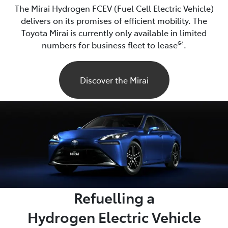
The Mirai Hydrogen FCEV (Fuel Cell Electric Vehicle)
delivers on its promises of efficient mobility. The
Toyota Mirai is currently only available in limited
numbers for business fleet to lease
.
G4
Discover the Mirai
Refuelling a
Hydrogen Electric Vehicle