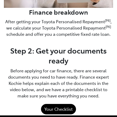
Finance breakdown
[F6]
After getting your Toyota Personalised Repayment
,
[F6]
we calculate your Toyota Personalised Repayment
schedule and offer you a competitive fixed rate loan.
Step 2: Get your documents
ready
Before applying for car finance, there are several
documents you need to have ready. Finance expert
Kochie helps explain each of the documents in the
video below, and we have a printable checklist to
make sure you have everything you need.
Your Checklist