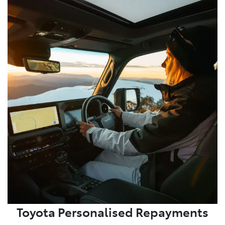
Toyota Personalised Repayments