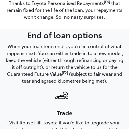
[F6]
Thanks to Toyota Personalised Repayments
that
remain fixed for the life of the loan, your repayments
won't change. So, no nasty surprises.
End of loan options
When your loan term ends, you're in control of what
happens next. You can either trade in to a new model,
keep the vehicle (either through refinancing or paying
it off outright), or return the vehicle to us for the
[F2]
Guaranteed Future Value
(subject to fair wear and
tear and agreed kilometres being met).
Trade
Visit Rouse Hill Toyota if you'd like to upgrade your