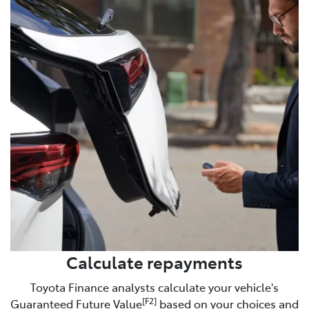
Calculate repayments
Toyota Finance analysts calculate your vehicle's
[F2]
Guaranteed Future Value
based on your choices and