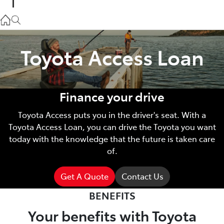
Parts
02 9057 6175
Toyota Access Loan
Service
02 9057 6175
Finance your drive
Toyota Access puts you in the driver's seat. With a
Toyota Access Loan, you can drive the Toyota you want
today with the knowledge that the future is taken care
of.
Get A Quote
Contact Us
BENEFITS
Your benefits with Toyota