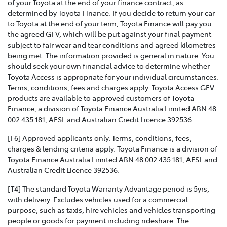
of your Toyota at the end of your finance contract, as
determined by Toyota Finance. If you decide to return your car
to Toyota at the end of your term, Toyota Finance will pay you
the agreed GFV, which will be put against your final payment
subject to fair wear and tear conditions and agreed kilometres
being met. The information provided is general in nature. You
should seek your own financial advice to determine whether
Toyota Access is appropriate for your individual circumstances.
Terms, conditions, fees and charges apply. Toyota Access GFV
products are available to approved customers of Toyota
Finance, a division of Toyota Finance Australia Limited ABN 48
002 435 181, AFSL and Australian Credit Licence 392536.
[F6] Approved applicants only. Terms, conditions, fees,
charges & lending criteria apply. Toyota Finance is a division of
Toyota Finance Australia Limited ABN 48 002 435 181, AFSL and
Australian Credit Licence 392536.
[T4] The standard Toyota Warranty Advantage period is 5yrs,
with delivery. Excludes vehicles used for a commercial
purpose, such as taxis, hire vehicles and vehicles transporting
people or goods for payment including rideshare. The