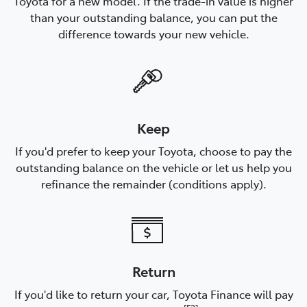
Toyota for a new model. If the trade-in value is higher
than your outstanding balance, you can put the
difference towards your new vehicle.
Keep
If you'd prefer to keep your Toyota, choose to pay the
outstanding balance on the vehicle or let us help you
refinance the remainder (conditions apply).
Return
If you'd like to return your car, Toyota Finance will pay