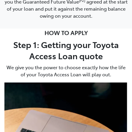
[F2]
you the Guaranteed Future Value
agreed at the start
of your loan and put it against the remaining balance
owing on your account.
HOW TO APPLY
Step 1: Getting your Toyota
Access Loan quote
We give you the power to choose exactly how the life
of your Toyota Access Loan will play out.