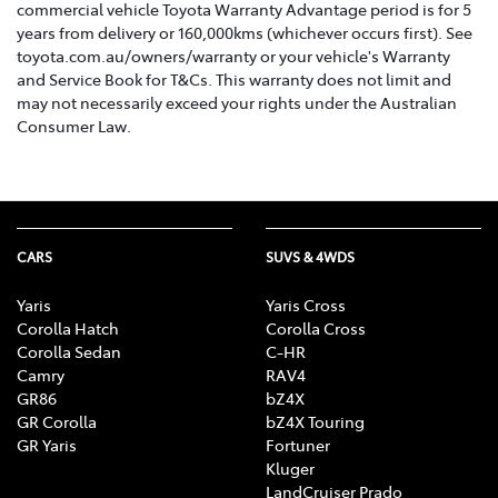
commercial vehicle Toyota Warranty Advantage period is for 5
years from delivery or 160,000kms (whichever occurs first). See
toyota.com.au/owners/warranty or your vehicle's Warranty
and Service Book for T&Cs. This warranty does not limit and
may not necessarily exceed your rights under the Australian
Consumer Law.
CARS
SUVS & 4WDS
Yaris
Yaris Cross
Corolla Hatch
Corolla Cross
Corolla Sedan
C-HR
Camry
RAV4
GR86
bZ4X
GR Corolla
bZ4X Touring
GR Yaris
Fortuner
Kluger
LandCruiser Prado