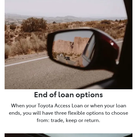
End of loan options
When your Toyota Access Loan or when your loan
ends, you will have three flexible options to choose
from: trade, keep or return.