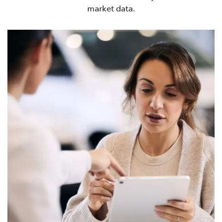
market data.