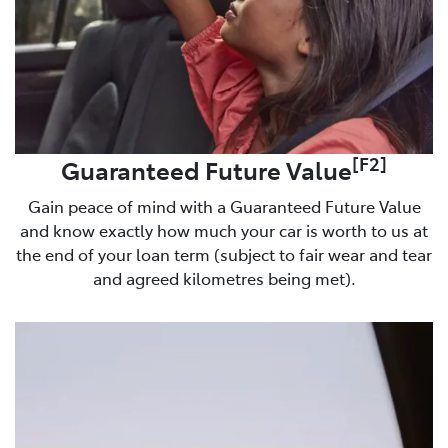
[F2]
Guaranteed Future Value
Gain peace of mind with a Guaranteed Future Value
and know exactly how much your car is worth to us at
the end of your loan term (subject to fair wear and tear
and agreed kilometres being met).