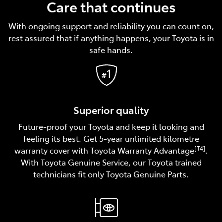
Care that continues
With ongoing support and reliability you can count on,
rest assured that if anything happens, your Toyota is in
safe hands.
Superior quality
Future-proof your Toyota and keep it looking and
feeling its best. Get 5-year unlimited kilometre
[T4]
warranty cover with Toyota Warranty Advantage
.
With Toyota Genuine Service, our Toyota trained
technicians fit only Toyota Genuine Parts.