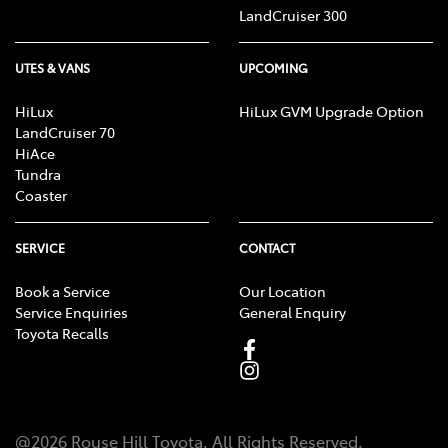
LandCruiser 300
UTES & VANS
UPCOMING
HiLux
HiLux GVM Upgrade Option
LandCruiser 70
HiAce
Tundra
Coaster
SERVICE
CONTACT
Book a Service
Our Location
Service Enquiries
General Enquiry
Toyota Recalls
@
2026
Rouse Hill Toyota
. All Rights Reserved.