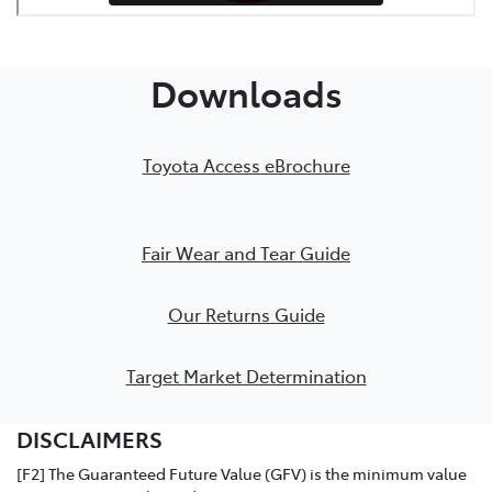
PDF Checklist
Downloads
Toyota Access eBrochure
Fair Wear and Tear Guide
Our Returns Guide
Target Market Determination
DISCLAIMERS
[F2] The Guaranteed Future Value (GFV) is the minimum value