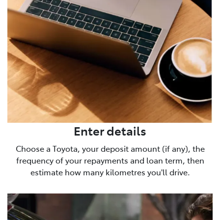
Enter details
Choose a Toyota, your deposit amount (if any), the
frequency of your repayments and loan term, then
estimate how many kilometres you'll drive.