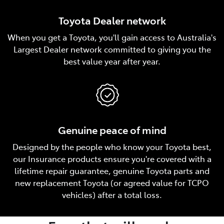
Toyota Dealer network
When you get a Toyota, you'll gain access to Australia's
Largest Dealer network committed to giving you the
best value year after year.
Genuine peace of mind
Designed by the people who know your Toyota best,
our Insurance products ensure you're covered with a
lifetime repair guarantee, genuine Toyota parts and
new replacement Toyota (or agreed value for TCPO
vehicles) after a total loss.