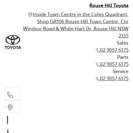
Rouse Hill Toyota
Inside Town Centre in the Coles Quadrant,
Shop GR106 Rouse Hill Town Centre, Cnr
Windsor Road & White Hart Dr, Rouse Hill NSW
2155
Sales
02 9057 6175
Parts
02 9057 6175
Service
02 9057 6175
Sales
02 9057 6175