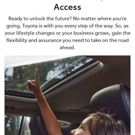
Access
Ready to unlock the future? No matter where you're
going, Toyota is with you every step of the way. So, as
your lifestyle changes or your business grows, gain the
flexibility and assurance you need to take on the road
ahead.