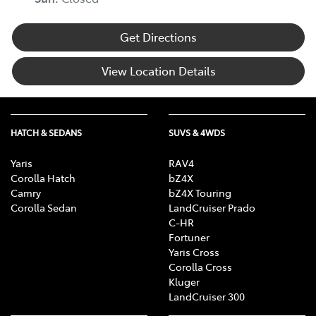
Get Directions
View Location Details
HATCH & SEDANS
SUVS & 4WDS
Yaris
RAV4
Corolla Hatch
bZ4X
Camry
bZ4X Touring
Corolla Sedan
LandCruiser Prado
C-HR
Fortuner
Yaris Cross
Corolla Cross
Kluger
LandCruiser 300