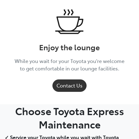
Enjoy the lounge
While you wait for your Toyota you're welcome
to get comfortable in our lounge facilities.
Contact Us
Choose Toyota Express
Maintenance
✓ Service your Toyota while you wait with Toyota