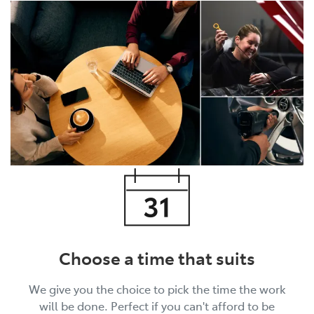
Choose a time that suits
We give you the choice to pick the time the work
will be done. Perfect if you can't afford to be