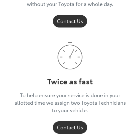
without your Toyota for a whole day.
Contact Us
Twice as fast
To help ensure your service is done in your
allotted time we assign two Toyota Technicians
to your vehicle.
Contact Us