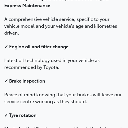
Express Maintenance
A comprehensive vehicle service, specific to your
vehicle model and your vehicle's age and kilometres
driven.
✓ Engine oil and filter change
Latest oil technology used in your vehicle as
recommended by Toyota.
✓ Brake inspection
Peace of mind knowing that your brakes will leave our
service centre working as they should.
✓ Tyre rotation