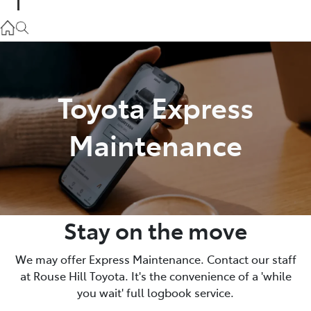
Parts
02 9057 6175
Service
Toyota Express
02 9057 6175
Maintenance
Stay on the move
We may offer Express Maintenance. Contact our staff
at Rouse Hill Toyota. It's the convenience of a 'while
you wait' full logbook service.