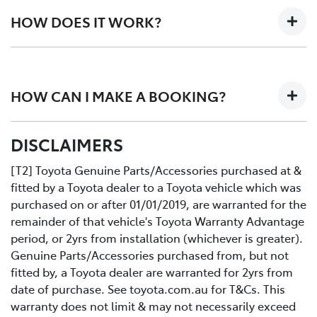
than your standard vehicle service.
HOW DOES IT WORK?
Here's how it works. Two expert Toyota-trained
technicians work together on your car in an efficiently
HOW CAN I MAKE A BOOKING?
designed workshop to perform a fast high quality
service at no extra cost.
All you need to do is:
DISCLAIMERS
Contact us directly or use the Toyota online service
Book your car service day and time online or over the
booking application.
phoneDrop your Toyota into the Service Centre at the
[T2] Toyota Genuine Parts/Accessories purchased at &
agreed timeRelax in our comfortable Service lounge
fitted by a Toyota dealer to a Toyota vehicle which was
area
purchased on or after 01/01/2019, are warranted for the
If you would like more information about Express
remainder of that vehicle's Toyota Warranty Advantage
Maintenance, please get in touch with one of our staff.
period, or 2yrs from installation (whichever is greater).
Genuine Parts/Accessories purchased from, but not
fitted by, a Toyota dealer are warranted for 2yrs from
date of purchase. See toyota.com.au for T&Cs. This
warranty does not limit & may not necessarily exceed