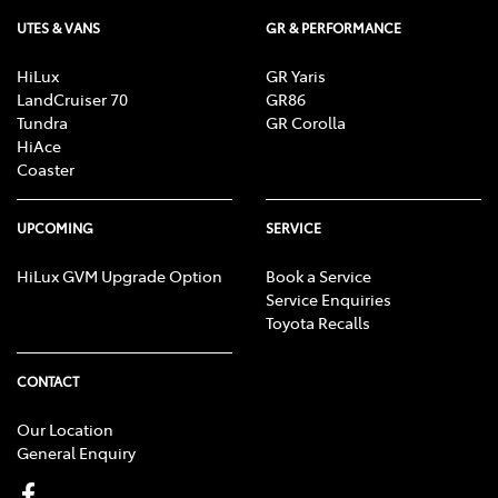
UTES & VANS
GR & PERFORMANCE
HiLux
GR Yaris
LandCruiser 70
GR86
Tundra
GR Corolla
HiAce
Coaster
UPCOMING
SERVICE
HiLux GVM Upgrade Option
Book a Service
Service Enquiries
Toyota Recalls
CONTACT
Our Location
General Enquiry