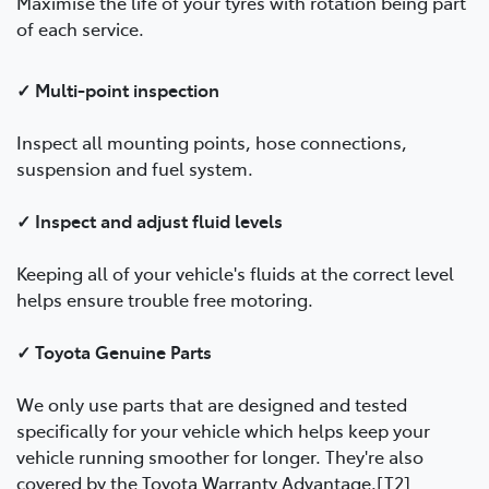
Maximise the life of your tyres with rotation being part
of each service.
✓ Multi-point inspection
Inspect all mounting points, hose connections,
suspension and fuel system.
✓ Inspect and adjust fluid levels
Keeping all of your vehicle's fluids at the correct level
helps ensure trouble free motoring.
✓ Toyota Genuine Parts
We only use parts that are designed and tested
specifically for your vehicle which helps keep your
vehicle running smoother for longer. They're also
covered by the Toyota Warranty Advantage.[T2]