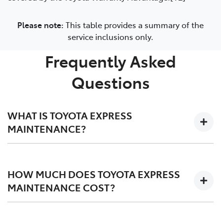
Please note:
This table provides a summary of the
service inclusions only.
Frequently Asked
Questions
WHAT IS TOYOTA EXPRESS
MAINTENANCE?
Two expert Toyota-trained technicians work together
on your car in an efficiently designed workshop to
HOW MUCH DOES TOYOTA EXPRESS
perform a fast high quality service. They use the Toyota
MAINTENANCE COST?
Production System process to service your car as
determined in your vehicle's warranty and service book
Toyota Express Maintenance does not cost any more
at no extra cost.