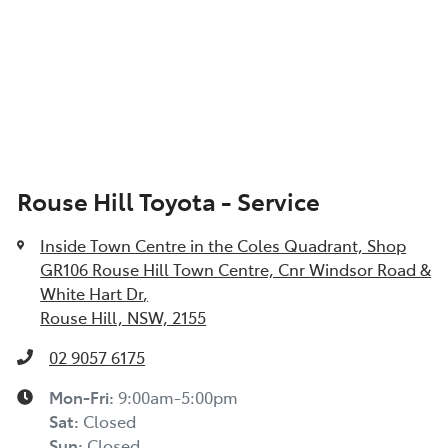
Rouse Hill Toyota - Service
Inside Town Centre in the Coles Quadrant, Shop
GR106 Rouse Hill Town Centre, Cnr Windsor Road &
White Hart Dr
,
Rouse Hill, NSW, 2155
02 9057 6175
Mon-Fri:
9:00am-5:00pm
Sat
:
Closed
Sun
:
Closed