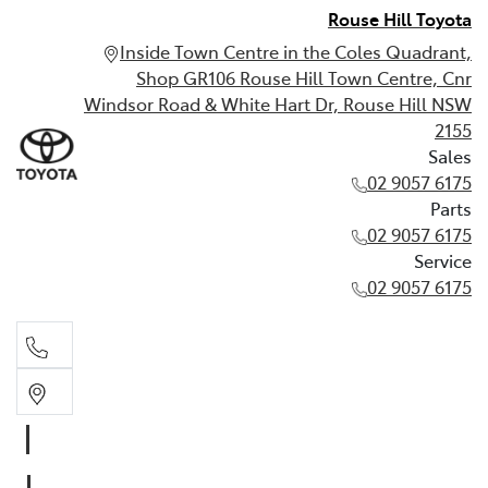
Rouse Hill Toyota
Inside Town Centre in the Coles Quadrant,
Shop GR106 Rouse Hill Town Centre, Cnr
Windsor Road & White Hart Dr, Rouse Hill NSW
2155
Sales
02 9057 6175
Parts
02 9057 6175
Service
02 9057 6175
Sales
02 9057 6175