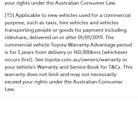
your rights under the Australian Consumer Law.
[T5] Applicable to new vehicles used for a commercial
purpose, such as taxis, hire vehicles and vehicles
transporting people or goods for payment including
rideshare, delivered on or after 01/01/2019. The
commercial vehicle Toyota Warranty Advantage period
is for 5 years from delivery or 160,000kms (whichever
occurs first). See toyota.com.au/owners/warranty or
your vehicle’s Warranty and Service Book for T&Cs. This
warranty does not limit and may not necessarily
exceed your rights under the Australian Consumer
Law.