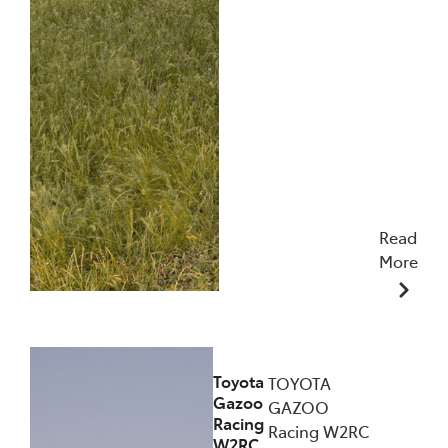
Read
More
09/12/2025
Toyota
TOYOTA
Gazoo
GAZOO
Racing
Racing W2RC
W2RC