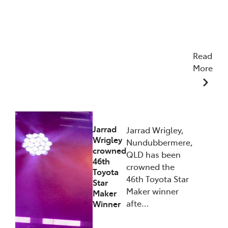
Read
More
27/01/2026
Jarrad
Jarrad Wrigley,
Wrigley
Nundubbermere,
crowned
QLD has been
46th
crowned the
Toyota
46th Toyota Star
Star
Maker winner
Maker
afte…
Winner