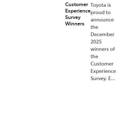
Customer
Toyota is
Experience
proud to
Survey
announce
Winners
the
December
2025
winners of
the
Customer
Experience
Survey. E…