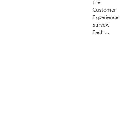
the
Customer
Experience
Survey.
Each …