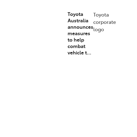
Toyota
Toyota
Australia
corporate
announces
logo
measures
to help
combat
vehicle t…