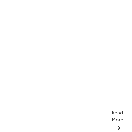
Read
More