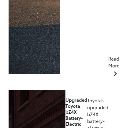
Read
More
11/12/2025
Upgraded
Toyota’s
Toyota
upgraded
bZ4X
bZ4X
Battery-
battery-
Electric
electric