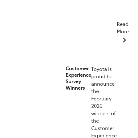
Read
More
15/07/2026
Customer
Toyota is
Experience
proud to
Survey
announce
Winners
the
February
2026
winners of
the
Customer
Experience