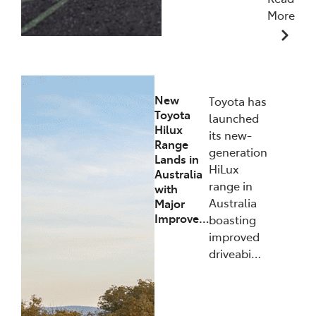
More
10/12/2025
New
Toyota has
Toyota
launched
Hilux
its new-
Range
generation
Lands in
HiLux
Australia
range in
with
Australia
Major
Improve…
boasting
improved
driveabi…