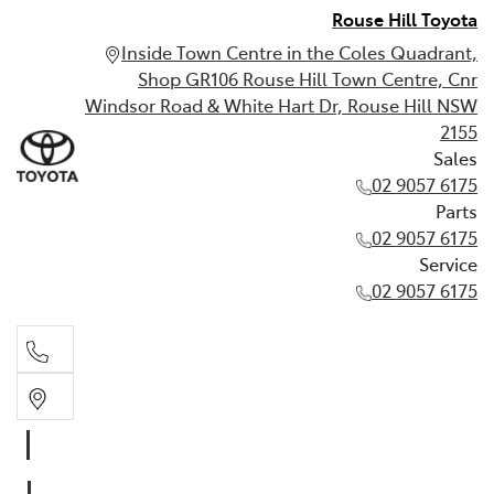
Rouse Hill Toyota
Inside Town Centre in the Coles Quadrant,
Shop GR106 Rouse Hill Town Centre, Cnr
Windsor Road & White Hart Dr, Rouse Hill NSW
2155
Sales
02 9057 6175
Parts
02 9057 6175
Service
02 9057 6175
Sales
02 9057 6175