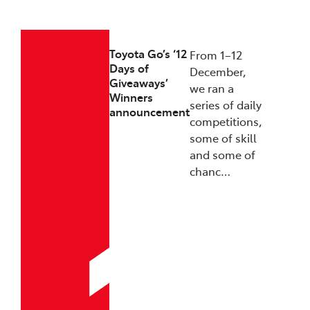
23/12/2025
Toyota Go’s ‘12
From 1–12
Days of
December,
Giveaways’
we ran a
Winners
series of daily
announcement
competitions,
some of skill
and some of
chanc…