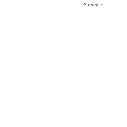
Survey. E…