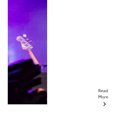
Read
More
19/01/2026