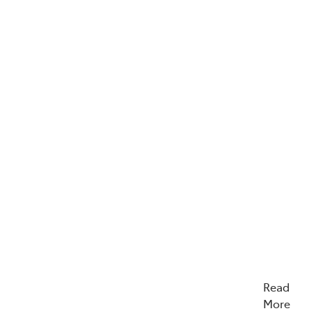
Read
More