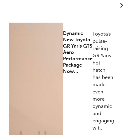
12/12/2025
Dynamic
Toyota’s
New Toyota
pulse-
GR Yaris GTS
raising
Aero
GR Yaris
Performance
hot
Package
hatch
Now…
has been
made
even
more
dynamic
and
engaging
wit…