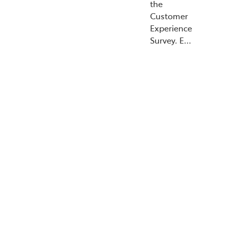
the
Customer
Experience
Survey. E…