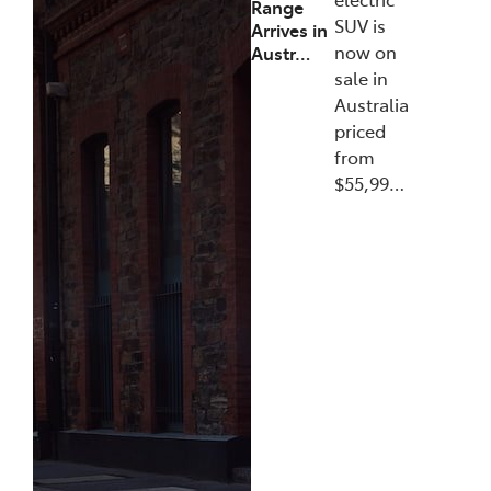
Range
SUV is
Arrives in
now on
Austr…
sale in
Australia
priced
from
$55,99…