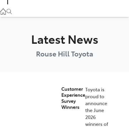
Parts
02 9057 6175
Service
Latest News
02 9057 6175
Rouse Hill Toyota
Customer
Toyota is
Experience
proud to
Survey
announce
Winners
the June
2026
winners of