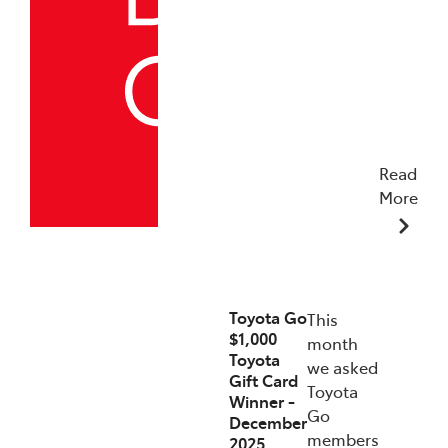
Read
More
19/12/2025
Toyota Go
This
$1,000
month
Toyota
we asked
Gift Card
Toyota
Winner -
Go
December
members
2025