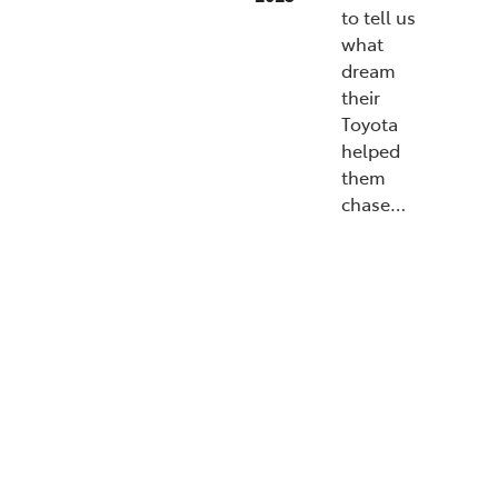
to tell us
what
dream
their
Toyota
helped
them
chase…