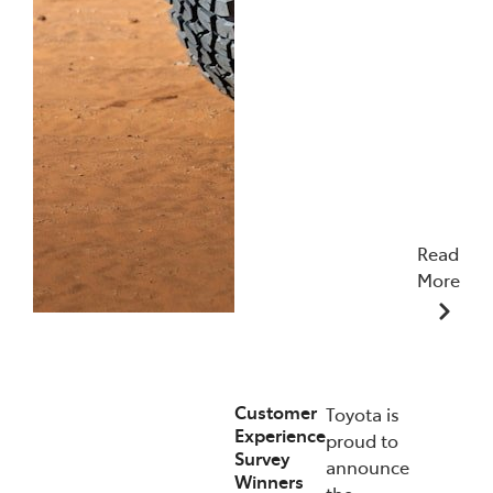
Read
More
09/12/2025
Customer
Toyota is
Experience
proud to
Survey
announce
Winners
the