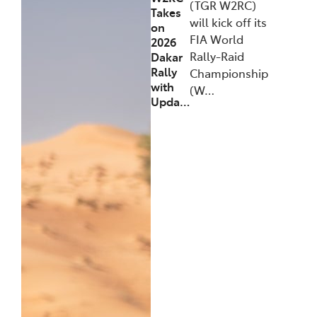
(TGR W2RC)
Takes
will kick off its
on
FIA World
2026
Rally-Raid
Dakar
Rally
Championship
with
(W…
Upda…