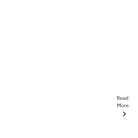
Read
More
22/04/2026