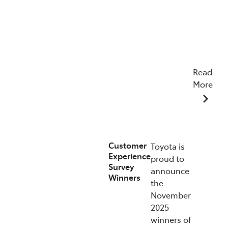
Read
More
07/01/2026
Customer
Toyota is
Experience
proud to
Survey
announce
Winners
the
November
2025
winners of